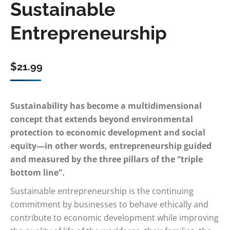
Sustainable
Entrepreneurship
$
21.99
Sustainability has become a multidimensional
concept that extends beyond environmental
protection to economic development and social
equity—in other words, entrepreneurship guided
and measured by the three pillars of the “triple
bottom line”.
Sustainable entrepreneurship is the continuing
commitment by businesses to behave ethically and
contribute to economic development while improving