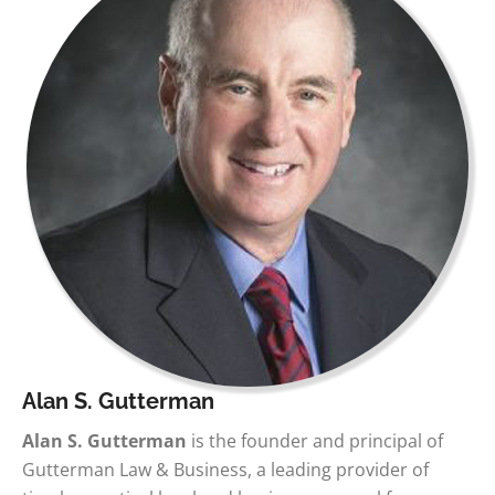
Alan S. Gutterman
Alan S. Gutterman
is the founder and principal of
Gutterman Law & Business, a leading provider of