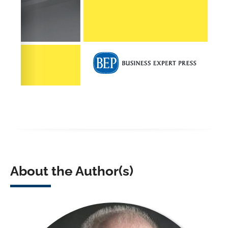
About the Author(s)