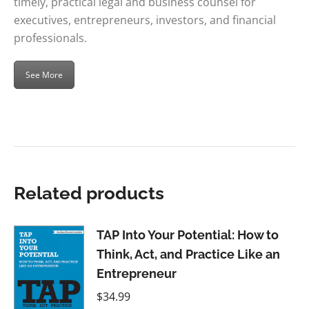
timely, practical legal and business counsel for
executives, entrepreneurs, investors, and financial
professionals.
See More
Related products
TAP Into Your Potential: How to
Think, Act, and Practice Like an
Entrepreneur
$
34.99