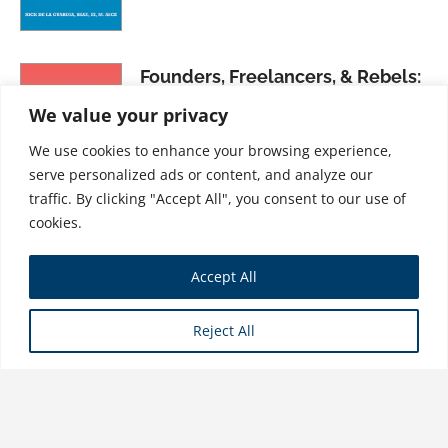
Founders, Freelancers, & Rebels:
How to Thrive as an Independent
We value your privacy
Creative
We use cookies to enhance your browsing experience,
$
31.99
serve personalized ads or content, and analyze our
traffic. By clicking "Accept All", you consent to our use of
cookies.
Growing Your Business: Making
Accept All
Human Resources Work for You
$
21.99
Reject All