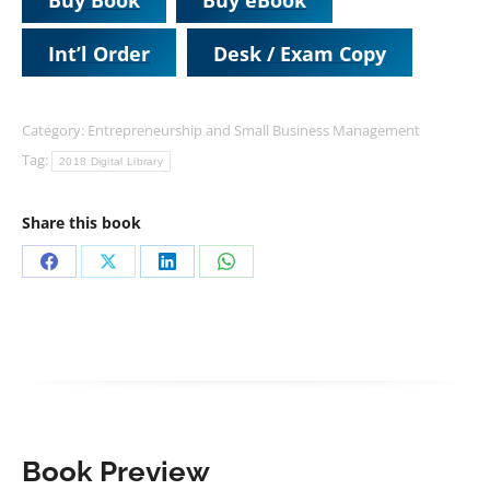
Int’l Order
Desk / Exam Copy
Category:
Entrepreneurship and Small Business Management
Tag:
2018 Digital Library
Share this book
Share
Share
Share
Share
on
on
on
on
Facebook
X
LinkedIn
WhatsApp
Book Preview