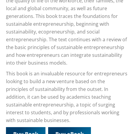
the quality of life of the workforce, their families, the
local and global community, as well as future
generations. This book traces the foundations for
sustainable entrepreneurship, beginning with
sustainability, ecopreneurship, and social
entrepreneurship. The text continues with a review of
the basic principles of sustainable entrepreneurship
and how entrepreneurs can integrate sustainability
into their business models.
This book is an invaluable resource for entrepreneurs
looking to build a new venture based on the
principles of sustainability from the outset. In
addition, it can be used by academics teaching
sustainable entrepreneurship, a topic of surging
interest to students, and by professionals working
with sustainable businesses.
Buy Book
Buy eBook