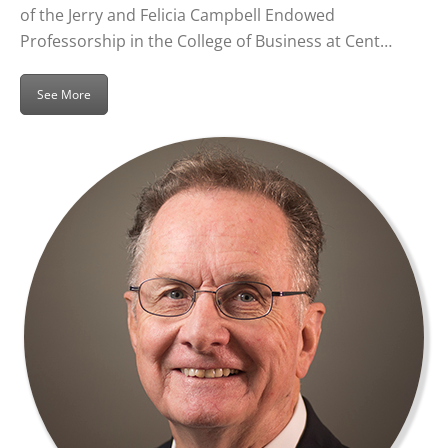
of the Jerry and Felicia Campbell Endowed
Professorship in the College of Business at Cent…
See More