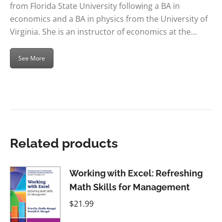
from Florida State University following a BA in
economics and a BA in physics from the University of
Virginia. She is an instructor of economics at the…
See More
Related products
Working with Excel: Refreshing
Math Skills for Management
$
21.99