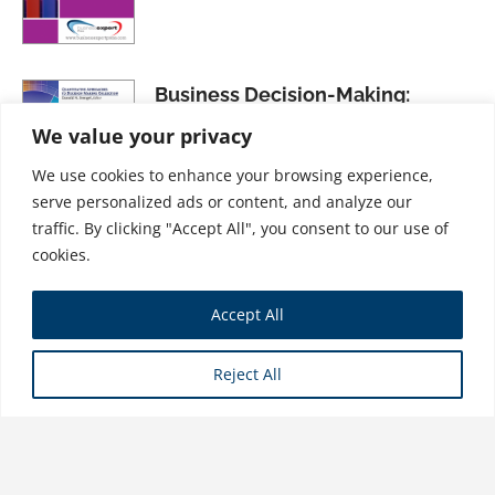
Business Decision-Making:
Streamlining the Process for
We value your privacy
More Effective Results, Second
We use cookies to enhance your browsing experience,
Edition
serve personalized ads or content, and analyze our
$
26.99
traffic. By clicking "Accept All", you consent to our use of
cookies.
An Introduction to Survey
Accept All
Research, Volume I: The Basics of
Survey Research, Second Edition
Reject All
$
26.99