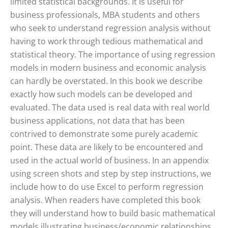
limited statistical backgrounds. It is useful for
business professionals, MBA students and others
who seek to understand regression analysis without
having to work through tedious mathematical and
statistical theory. The importance of using regression
models in modern business and economic analysis
can hardly be overstated. In this book we describe
exactly how such models can be developed and
evaluated. The data used is real data with real world
business applications, not data that has been
contrived to demonstrate some purely academic
point. These data are likely to be encountered and
used in the actual world of business. In an appendix
using screen shots and step by step instructions, we
include how to do use Excel to perform regression
analysis. When readers have completed this book
they will understand how to build basic mathematical
models illustrating business/economic relationships