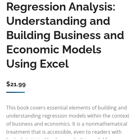
Regression Analysis:
Understanding and
Building Business and
Economic Models
Using Excel
$
21.99
This book covers essential elements of building and
understanding regression models within the context
of business and economics. It is a nonmathematical
treatment that is accessible, even to readers with