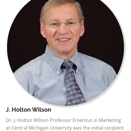
J. Holton Wilson
Dr. J. Holton Wilson Professor Emeritus in Marketing
at Central Michigan University was the initial recipient