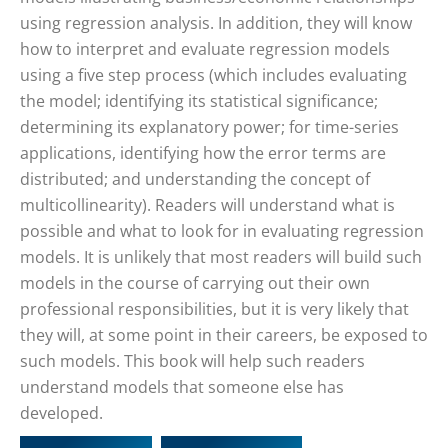
using regression analysis. In addition, they will know
how to interpret and evaluate regression models
using a five step process (which includes evaluating
the model; identifying its statistical significance;
determining its explanatory power; for time-series
applications, identifying how the error terms are
distributed; and understanding the concept of
multicollinearity). Readers will understand what is
possible and what to look for in evaluating regression
models. It is unlikely that most readers will build such
models in the course of carrying out their own
professional responsibilities, but it is very likely that
they will, at some point in their careers, be exposed to
such models. This book will help such readers
understand models that someone else has
developed.