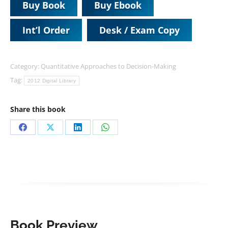
Buy Book
Buy Ebook
Int’l Order
Desk / Exam Copy
Category:
Quantitative Approaches to Decision-Making
Tag:
2012 Digital Library
Share this book
Share
Share
Share
Share
on
on
on
on
Facebook
X
LinkedIn
WhatsApp
Book Preview