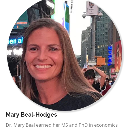
Mary Beal-Hodges
Dr. Mary Beal earned her MS and PhD in economics