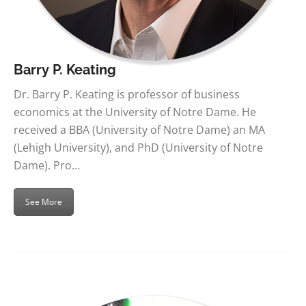
Barry P. Keating
Dr. Barry P. Keating is professor of business
economics at the University of Notre Dame. He
received a BBA (University of Notre Dame) an MA
(Lehigh University), and PhD (University of Notre
Dame). Pro…
See More