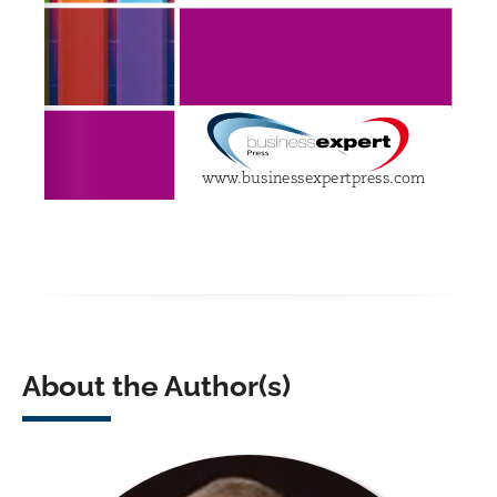
About the Author(s)