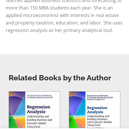
teaches applied business statistics and forecasting to
more than 150 MBA students each year. She is an
applied microeconomist with interests in real estate
and property taxation, education, and labor. She uses
regression analysis as her primary analytical tool.
Related Books by the Author