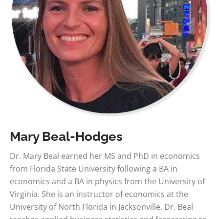
Mary Beal-Hodges
Dr. Mary Beal earned her MS and PhD in economics
from Florida State University following a BA in
economics and a BA in physics from the University of
Virginia. She is an instructor of economics at the
University of North Florida in Jacksonville. Dr. Beal