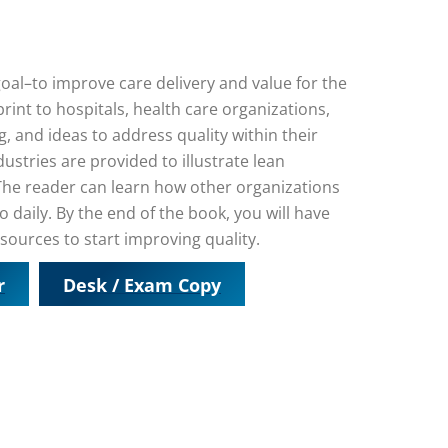
goal–to improve care delivery and value for the
rint to hospitals, health care organizations,
g, and ideas to address quality within their
stries are provided to illustrate lean
 The reader can learn how other organizations
 daily. By the end of the book, you will have
sources to start improving quality.
r
Desk / Exam Copy