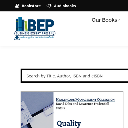
Bookstore
Audiobooks
Our Books