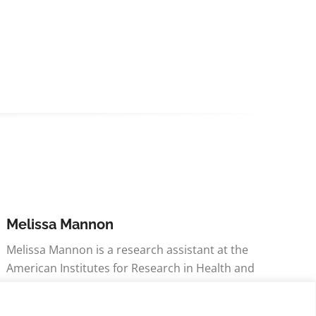
Melissa Mannon
Melissa Mannon is a research assistant at the
American Institutes for Research in Health and
Social Development division within the Health
Policy and Research division. Her concentration