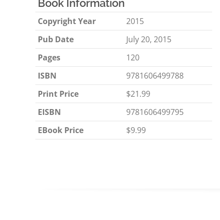
Book Information
Copyright Year
2015
Pub Date
July 20, 2015
Pages
120
ISBN
9781606499788
Print Price
$21.99
EISBN
9781606499795
EBook Price
$9.99