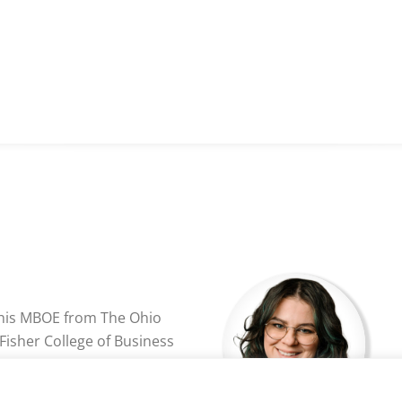
 his MBOE from The Ohio
 Fisher College of Business
University of Wisconsin
ently the directory of