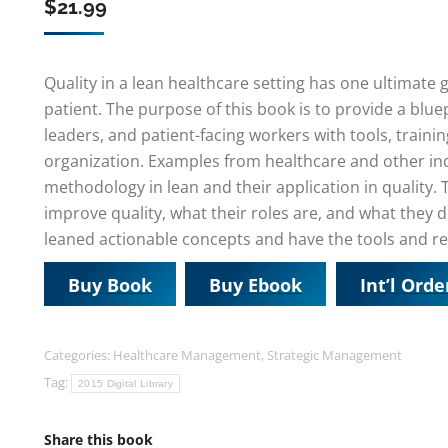
$
21.99
Quality in a lean healthcare setting has one ultimate 
patient. The purpose of this book is to provide a bluep
leaders, and patient-facing workers with tools, trainin
organization. Examples from healthcare and other indu
methodology in lean and their application in quality.
improve quality, what their roles are, and what they do
leaned actionable concepts and have the tools and re
Buy Book
Buy Ebook
Int’l Orde
Categories:
Healthcare Management
,
Strategic Management
Tag:
2015 Digital Library
Share this book