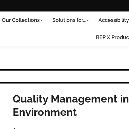
Our Collections
Solutions for…
Accessibilit
BEP X Produc
Quality Management in
Environment