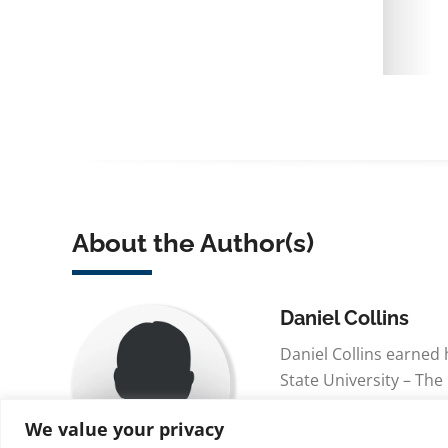
About the Author(s)
Daniel Collins
Daniel Collins earned
State University – The
and his BSN from The 
We value your privacy
Green Bay. Dan is curr