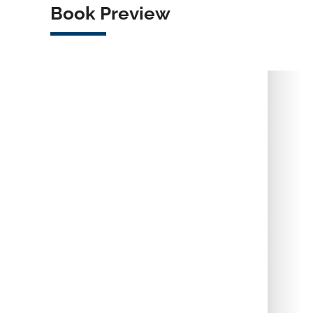
Book Preview