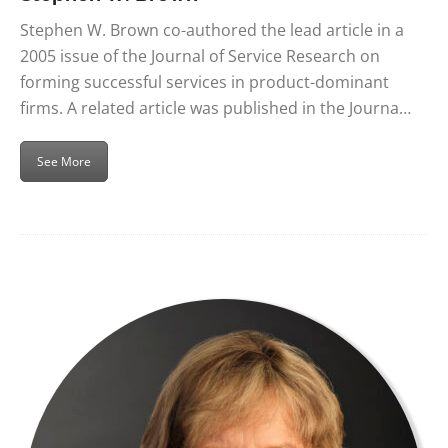
Stephen W. Brown co-authored the lead article in a
2005 issue of the Journal of Service Research on
forming successful services in product-dominant
firms. A related article was published in the Journa…
See More