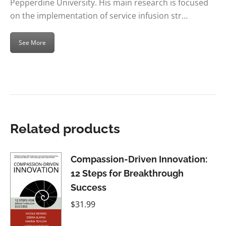
Pepperdine University. His main research is focused
on the implementation of service infusion str…
See More
Related products
Compassion-Driven Innovation:
12 Steps for Breakthrough
Success
$
31.99