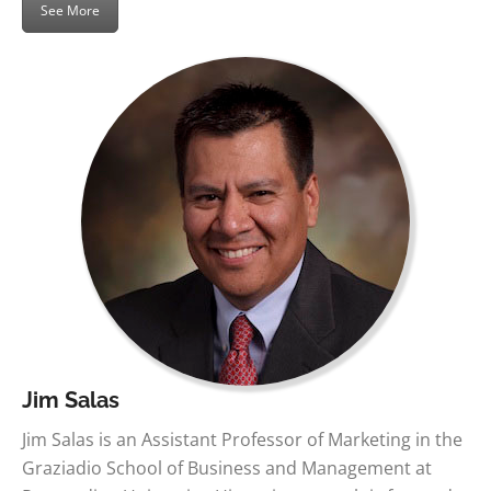
See More
Jim Salas
Jim Salas is an Assistant Professor of Marketing in the
Graziadio School of Business and Management at