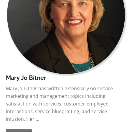
Mary Jo Bitner
Mary Jo Bitner has written extensively on service
marketing and management topics including
satisfaction with services, customer-employee
interactions, service blueprinting, and service
infusion. Her …