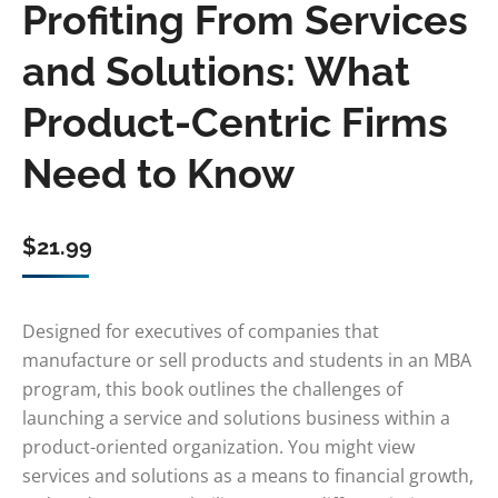
Profiting From Services
and Solutions: What
Product-Centric Firms
Need to Know
$
21.99
Designed for executives of companies that
manufacture or sell products and students in an MBA
program, this book outlines the challenges of
launching a service and solutions business within a
product-oriented organization. You might view
services and solutions as a means to financial growth,