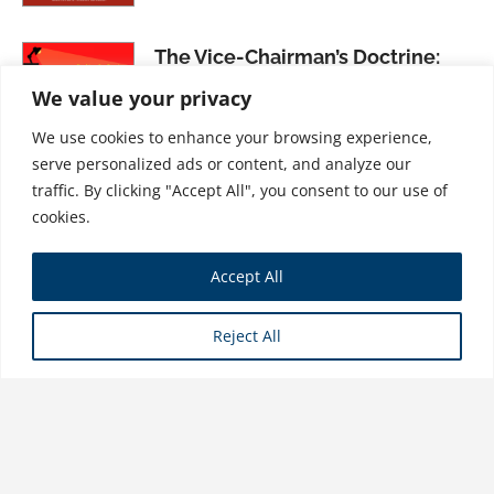
The Vice-Chairman’s Doctrine:
Rocking the Top in Industry
We value your privacy
Version 4.0
We use cookies to enhance your browsing experience,
$
31.99
serve personalized ads or content, and analyze our
traffic. By clicking "Accept All", you consent to our use of
cookies.
Co-Design, Volume I: Practical
Accept All
Ideas for Learning Across
Complex Systems
Reject All
$
21.99