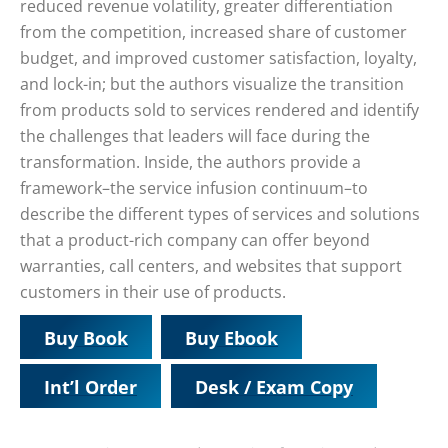
reduced revenue volatility, greater differentiation
from the competition, increased share of customer
budget, and improved customer satisfaction, loyalty,
and lock-in; but the authors visualize the transition
from products sold to services rendered and identify
the challenges that leaders will face during the
transformation. Inside, the authors provide a
framework–the service infusion continuum–to
describe the different types of services and solutions
that a product-rich company can offer beyond
warranties, call centers, and websites that support
customers in their use of products.
Buy Book
Buy Ebook
Int’l Order
Desk / Exam Copy