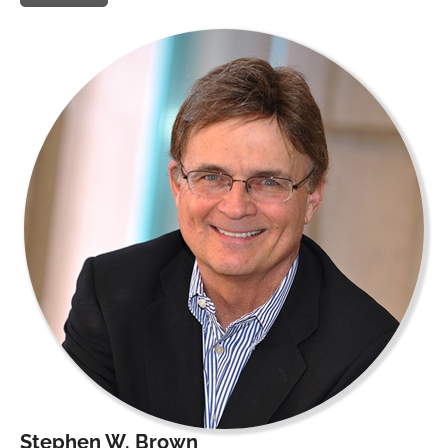
Stephen W. Brown