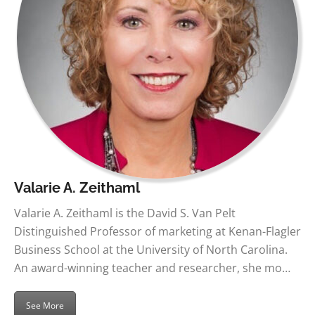
Valarie A. Zeithaml
Valarie A. Zeithaml is the David S. Van Pelt
Distinguished Professor of marketing at Kenan-Flagler
Business School at the University of North Carolina.
An award-winning teacher and researcher, she mo…
See More