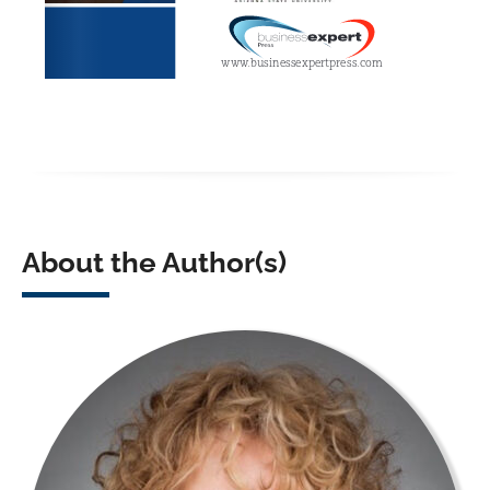
About the Author(s)