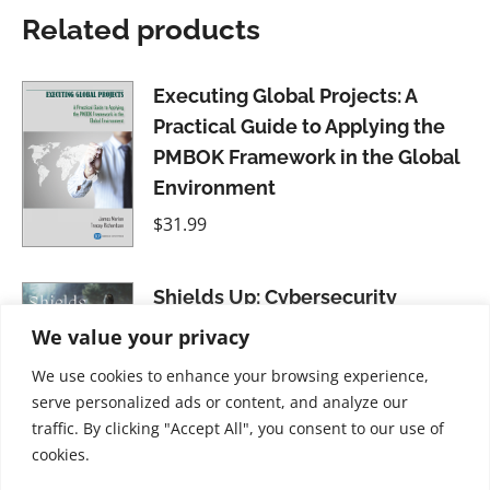
Related products
Executing Global Projects: A
Practical Guide to Applying the
PMBOK Framework in the Global
Environment
$
31.99
Shields Up: Cybersecurity
Project Management
We value your privacy
$
34.99
We use cookies to enhance your browsing experience,
serve personalized ads or content, and analyze our
traffic. By clicking "Accept All", you consent to our use of
cookies.