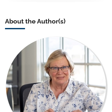
About the Author(s)