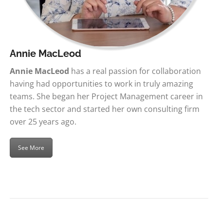
Annie MacLeod
Annie MacLeod
has a real passion for collaboration
having had opportunities to work in truly amazing
teams. She began her Project Management career in
the tech sector and started her own consulting firm
over 25 years ago.
See More