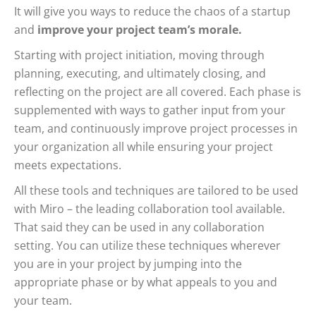
It will give you ways to reduce the chaos of a startup
and
improve your project team’s morale.
Starting with project initiation, moving through
planning, executing, and ultimately closing, and
reflecting on the project are all covered. Each phase is
supplemented with ways to gather input from your
team, and continuously improve project processes in
your organization all while ensuring your project
meets expectations.
All these tools and techniques are tailored to be used
with Miro – the leading collaboration tool available.
That said they can be used in any collaboration
setting. You can utilize these techniques wherever
you are in your project by jumping into the
appropriate phase or by what appeals to you and
your team.