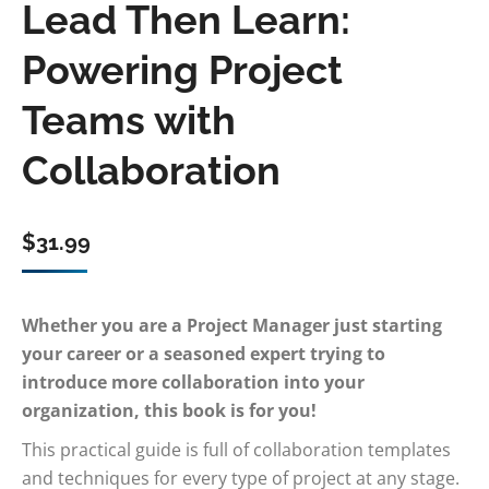
Lead Then Learn:
Powering Project
Teams with
Collaboration
$
31.99
Whether you are a Project Manager just starting
your career or a seasoned expert trying to
introduce more collaboration into your
organization, this book is for you!
This practical guide is full of collaboration templates
and techniques for every type of project at any stage.