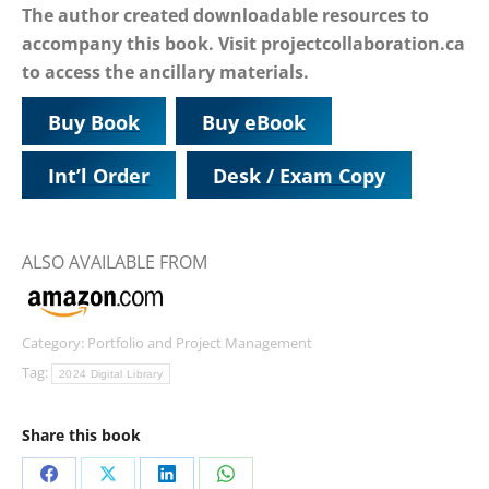
The author created downloadable resources to
accompany this book. Visit projectcollaboration.ca
to access the ancillary materials.
Buy Book
Buy eBook
Int’l Order
Desk / Exam Copy
ALSO AVAILABLE FROM
Category:
Portfolio and Project Management
Tag:
2024 Digital Library
Share this book
Share
Share
Share
Share