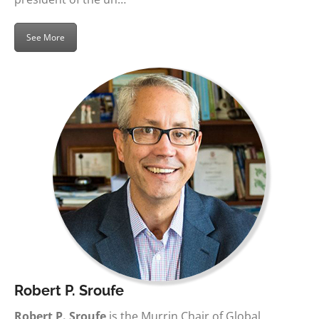
See More
Robert P. Sroufe
Robert P. Sroufe
is the Murrin Chair of Global