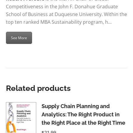
Competitiveness in the John F. Donahue Graduate
School of Business at Duquesne University. Within the
top ten ranked MBA Sustainability program, h…
See More
Related products
Supply Chain Planning and
Analytics: The Right Product in
the Right Place at the Right Time
$
21.99