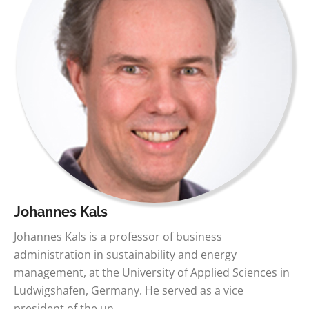
Johannes Kals
Johannes Kals is a professor of business
administration in sustainability and energy
management, at the University of Applied Sciences in
Ludwigshafen, Germany. He served as a vice
president of the un…