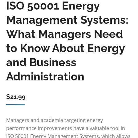
ISO 50001 Energy
Management Systems:
What Managers Need
to Know About Energy
and Business
Administration
$
21.99
Managers and academia targeting energy
performance improvements have a valuable tool in
ISO 50001 Energy Management Systems, which allows