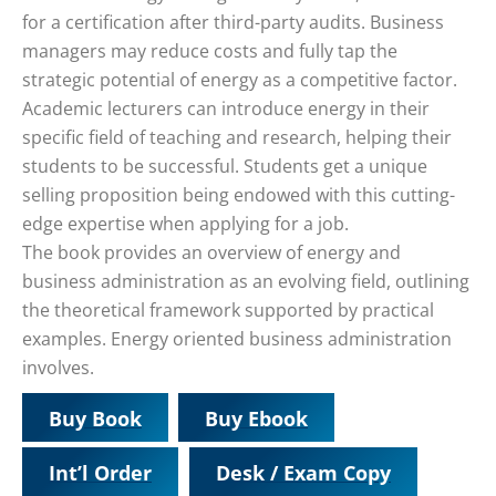
for a certification after third-party audits. Business
managers may reduce costs and fully tap the
strategic potential of energy as a competitive factor.
Academic lecturers can introduce energy in their
specific field of teaching and research, helping their
students to be successful. Students get a unique
selling proposition being endowed with this cutting-
edge expertise when applying for a job.
The book provides an overview of energy and
business administration as an evolving field, outlining
the theoretical framework supported by practical
examples. Energy oriented business administration
involves.
Buy Book
Buy Ebook
Int’l Order
Desk / Exam Copy