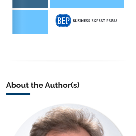
About the Author(s)