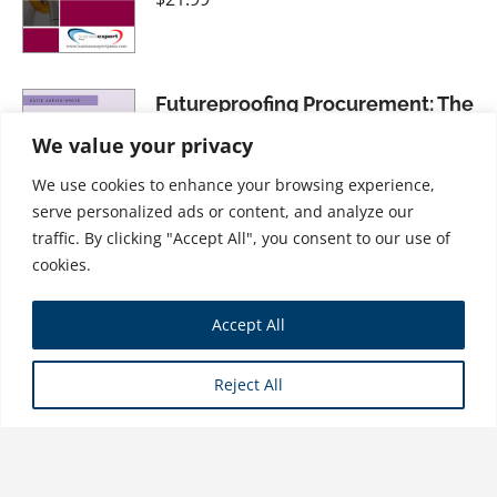
Futureproofing Procurement: The
Importance of an Ethical and
We value your privacy
Sustainable Approach
We use cookies to enhance your browsing experience,
$
28.99
serve personalized ads or content, and analyze our
traffic. By clicking "Accept All", you consent to our use of
cookies.
Hybrid Project Management:
Accept All
Using Agile with Traditional PM
Methodologies to Succeed on
Reject All
Modern Projects
$
31.99