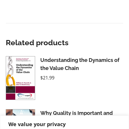
Related products
Understanding the Dynamics of
the Value Chain
$
21.99
Why Quality is Important and
How It Applies in Diverse
We value your privacy