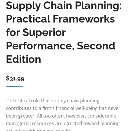
Supply Chain Planning:
Practical Frameworks
for Superior
Performance, Second
Edition
$
31.99
The critical role that supply chain planning
contributes to a firm’s financial well-being has never
been greater. All too often, however, considerable
managerial resources are directed toward planning