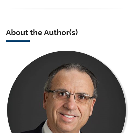
About the Author(s)