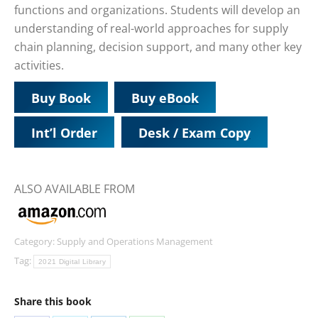
functions and organizations. Students will develop an
understanding of real-world approaches for supply
chain planning, decision support, and many other key
activities.
Buy Book
Buy eBook
Int’l Order
Desk / Exam Copy
ALSO AVAILABLE FROM
Category:
Supply and Operations Management
Tag:
2021 Digital Library
Share this book