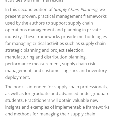
activities with minimal results.
In this second edition of
Supply Chain Planning
, we
present proven, practical management frameworks
used by the authors to support supply chain
operations management and planning in private
industry. These frameworks provide methodologies
for managing critical activities such as supply chain
strategic planning and project selection,
manufacturing and distribution planning,
performance measurement, supply chain risk
management, and customer logistics and inventory
deployment.
The book is intended for supply chain professionals,
as well as for graduate and advanced undergraduate
students. Practitioners will obtain valuable new
insights and examples of implementable frameworks
and methods for managing their supply chain