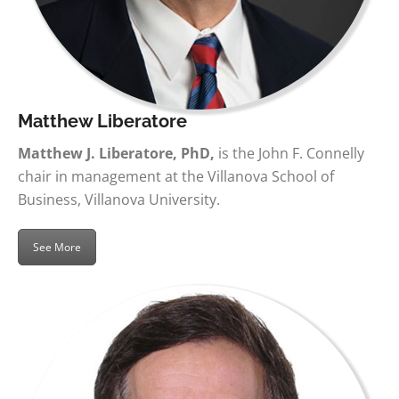
Matthew Liberatore
Matthew J. Liberatore, PhD,
is the John F. Connelly
chair in management at the Villanova School of
Business, Villanova University.
See More