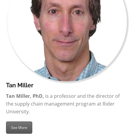
Tan Miller
Tan Miller, PhD,
is a professor and the director of
the supply chain management program at Rider
University.
See More