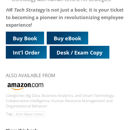
HR Tech Strategy
is not just a book; it is your ticket
to becoming a pioneer in revolutionizing employee
experience!
Buy Book
Buy eBook
Int’l Order
Desk / Exam Copy
ALSO AVAILABLE FROM
Categories:
Big Data, Business Analytics, and Smart Technology
,
Collaborative Intelligence
,
Human Resource Management and
Organizational Behavior
Tag:
2024 Digital Library