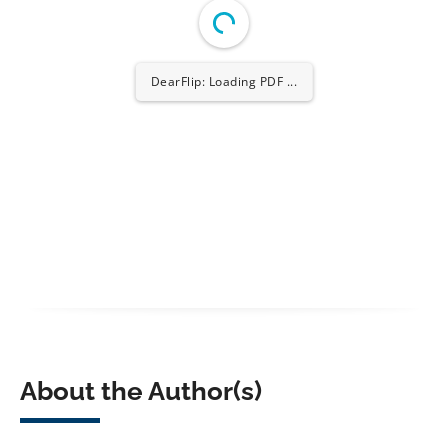
DearFlip: Loading PDF ...
About the Author(s)