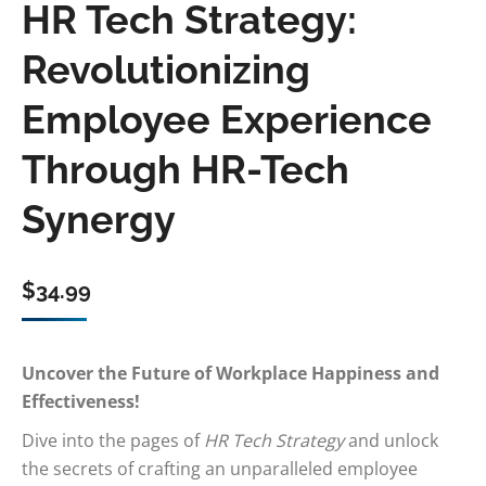
HR Tech Strategy:
Revolutionizing
Employee Experience
Through HR-Tech
Synergy
$
34.99
Uncover the Future of Workplace Happiness and
Effectiveness!
Dive into the pages of
HR Tech Strategy
and unlock
the secrets of crafting an unparalleled employee