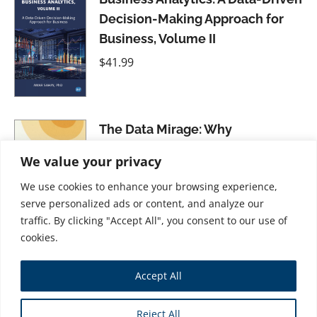
Decision-Making Approach for
Business, Volume II
$
41.99
The Data Mirage: Why
Companies Fail To Actually Use
We value your privacy
Their Data
We use cookies to enhance your browsing experience,
$
31.99
serve personalized ads or content, and analyze our
traffic. By clicking "Accept All", you consent to our use of
cookies.
Accept All
Store
Reject All
Copyright © 2026 Business Expert Press. All Rights Reserved.