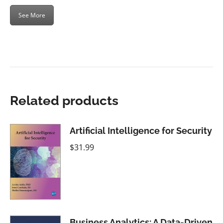
See More
Related products
Artificial Intelligence for Security
$
31.99
Business Analytics: A Data-Driven