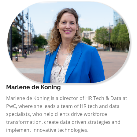
Marlene de Koning
Marlene de Koning is a director of HR Tech & Data at
PwC, where she leads a team of HR tech and data
specialists, who help clients drive workforce
transformation, create data driven strategies and
implement innovative technologies.