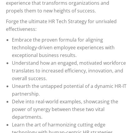
experience that transforms organizations and
propels them to new heights of success.
Forge the ultimate HR Tech Strategy for unrivaled
effectiveness:
Embrace the proven formula for aligning
technology-driven employee experiences with
exceptional business results.
Understand how an engaged, motivated workforce
translates to increased efficiency, innovation, and
overall success.
Unearth the untapped potential of a dynamic HR-IT
partnership.
Delve into real-world examples, showcasing the
power of synergy between these two vital
departments.
Learn the art of harmonizing cutting edge
technology with human-centric HR strategies.