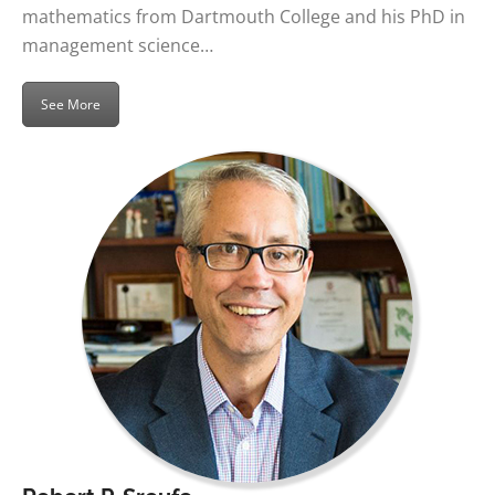
mathematics from Dartmouth College and his PhD in
management science…
See More