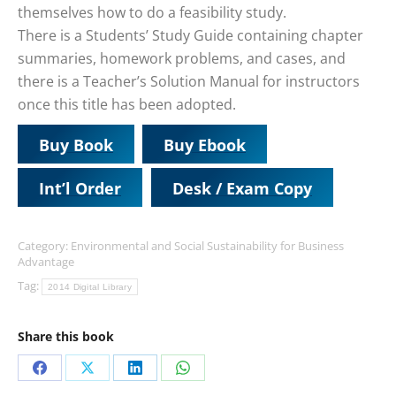
themselves how to do a feasibility study.
There is a Students’ Study Guide containing chapter
summaries, homework problems, and cases, and
there is a Teacher’s Solution Manual for instructors
once this title has been adopted.
Buy Book
Buy Ebook
Int’l Order
Desk / Exam Copy
Category:
Environmental and Social Sustainability for Business
Advantage
Tag:
2014 Digital Library
Share this book
Share
Share
Share
Share