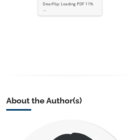
DearFlip: Loading PDF 17%
...
About the Author(s)