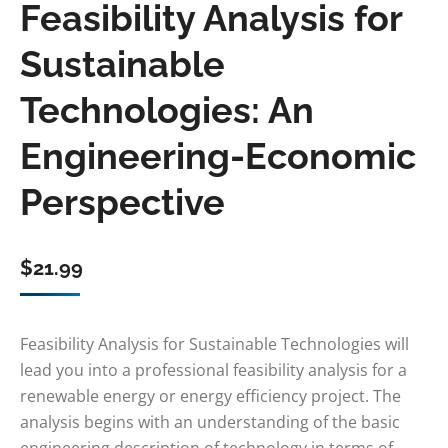
Feasibility Analysis for
Sustainable
Technologies: An
Engineering-Economic
Perspective
$
21.99
Feasibility Analysis for Sustainable Technologies will
lead you into a professional feasibility analysis for a
renewable energy or energy efficiency project. The
analysis begins with an understanding of the basic