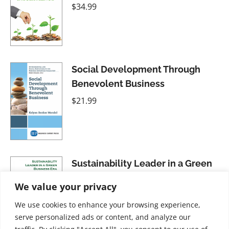
$
34.99
Social Development Through
Benevolent Business
$
21.99
Sustainability Leader in a Green
Business Era: A Middle East
We value your privacy
Perspective
We use cookies to enhance your browsing experience,
$
28.99
serve personalized ads or content, and analyze our