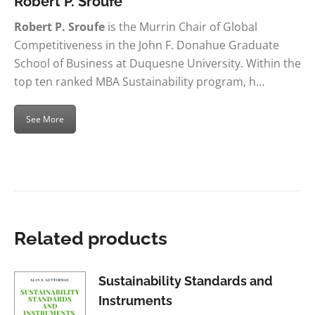
Robert P. Sroufe
Robert P. Sroufe
is the Murrin Chair of Global
Competitiveness in the John F. Donahue Graduate
School of Business at Duquesne University. Within the
top ten ranked MBA Sustainability program, h…
See More
Related products
Sustainability Standards and
Instruments