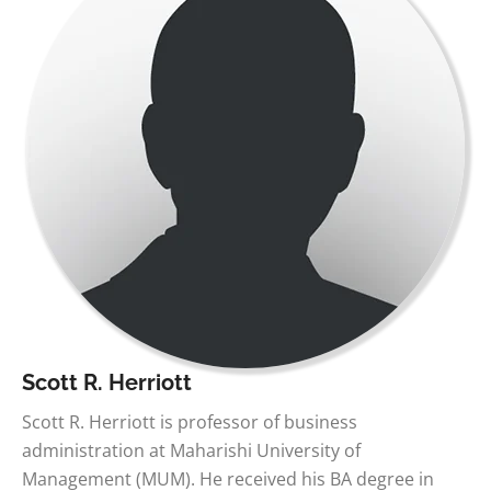
Scott R. Herriott
Scott R. Herriott is professor of business
administration at Maharishi University of
Management (MUM). He received his BA degree in