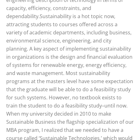
engineering description of technology in terms of
capacity, efficiency, constraints, and
dependability.Sustainability is a hot topic now,
attracting students to courses offered across a
variety of academic departments, including business,
environmental science, engineering, and city
planning. A key aspect of implementing sustainability
in organizations is the design and financial evaluation
of systems for renewable energy, energy efficiency,
and waste management. Most sustainability
programs at the masters level have some expectation
that the graduate will be able to do a feasibility study
for such systems. However, no textbook exists to
train the student to do a feasibility study–until now.
When my university decided in 2010 to make
Sustainable Business the flagship specialization of our
MBA program, I realized that we needed to have a
course called ‘Sustainable Technologies,’ which would