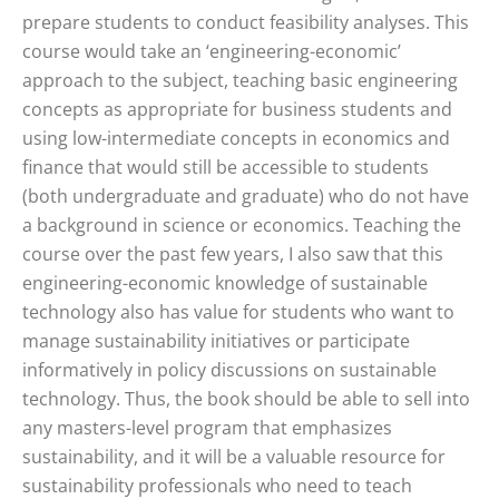
prepare students to conduct feasibility analyses. This
course would take an ‘engineering-economic’
approach to the subject, teaching basic engineering
concepts as appropriate for business students and
using low-intermediate concepts in economics and
finance that would still be accessible to students
(both undergraduate and graduate) who do not have
a background in science or economics. Teaching the
course over the past few years, I also saw that this
engineering-economic knowledge of sustainable
technology also has value for students who want to
manage sustainability initiatives or participate
informatively in policy discussions on sustainable
technology. Thus, the book should be able to sell into
any masters-level program that emphasizes
sustainability, and it will be a valuable resource for
sustainability professionals who need to teach