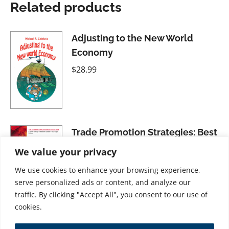
Related products
Adjusting to the New World
Economy
$
28.99
Trade Promotion Strategies: Best
Practices
We value your privacy
$
21.99
We use cookies to enhance your browsing experience,
serve personalized ads or content, and analyze our
traffic. By clicking "Accept All", you consent to our use of
cookies.
Inside Washington: Government