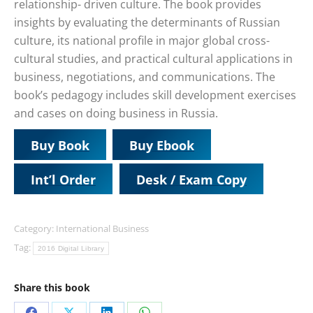
relationship- driven culture. The book provides
insights by evaluating the determinants of Russian
culture, its national profile in major global cross-
cultural studies, and practical cultural applications in
business, negotiations, and communications. The
book’s pedagogy includes skill development exercises
and cases on doing business in Russia.
Buy Book
Buy Ebook
Int’l Order
Desk / Exam Copy
Category:
International Business
Tag:
2016 Digital Library
Share this book