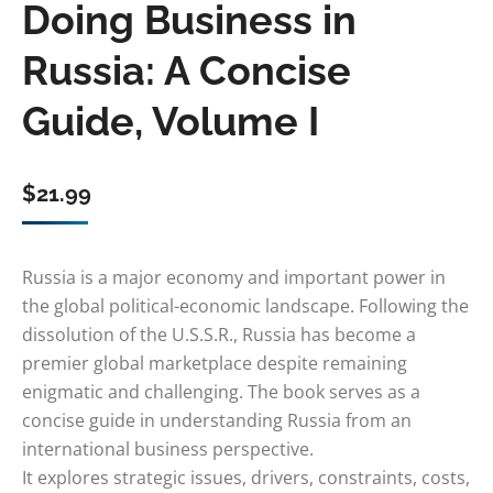
Doing Business in
Russia: A Concise
Guide, Volume I
$
21.99
Russia is a major economy and important power in
the global political-economic landscape. Following the
dissolution of the U.S.S.R., Russia has become a
premier global marketplace despite remaining
enigmatic and challenging. The book serves as a
concise guide in understanding Russia from an
international business perspective.
It explores strategic issues, drivers, constraints, costs,