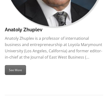
Anatoly Zhuplev
Anatoly Zhuplev is a professor of international
business and entrepreneurship at Loyola Marymount
University (Los Angeles, California) and former editor-
in-chief at the Journal of East West Business (…
See More