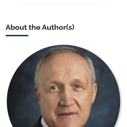
About the Author(s)