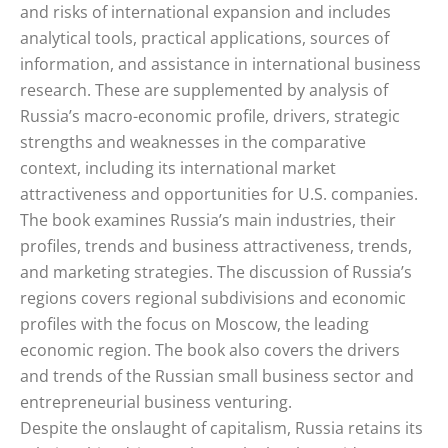
and risks of international expansion and includes
analytical tools, practical applications, sources of
information, and assistance in international business
research. These are supplemented by analysis of
Russia’s macro-economic profile, drivers, strategic
strengths and weaknesses in the comparative
context, including its international market
attractiveness and opportunities for U.S. companies.
The book examines Russia’s main industries, their
profiles, trends and business attractiveness, trends,
and marketing strategies. The discussion of Russia’s
regions covers regional subdivisions and economic
profiles with the focus on Moscow, the leading
economic region. The book also covers the drivers
and trends of the Russian small business sector and
entrepreneurial business venturing.
Despite the onslaught of capitalism, Russia retains its