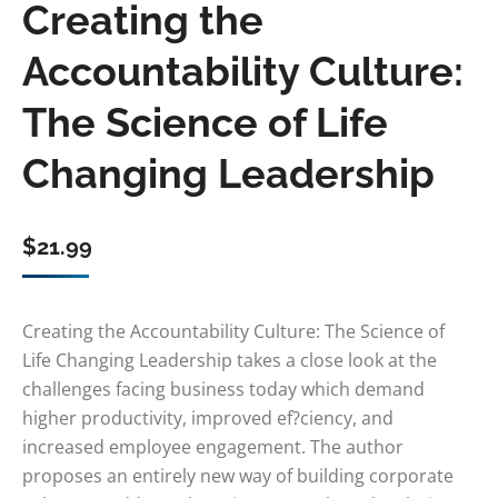
Creating the
Accountability Culture:
The Science of Life
Changing Leadership
$
21.99
Creating the Accountability Culture: The Science of
Life Changing Leadership takes a close look at the
challenges facing business today which demand
higher productivity, improved ef?ciency, and
increased employee engagement. The author
proposes an entirely new way of building corporate