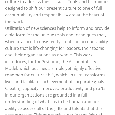
culture to address these issues. Tools and techniques
designed to shift our present culture to one of full
accountability and responsibility are at the heart of
this work.
Utilization of new sciences help to inform and provide
a platform for the unique tools and techniques that,
when practiced, consistently create an accountability
culture that is life-changing for leaders, their teams
and their organizations as a whole. This work
introduces, for the ?rst time, the Accountability
Model, which outlines a simple yet highly effective
roadmap for culture shift, which, in turn transforms
lives and facilitates achievement of corporate goals.
Creating capacity, improved productivity and pro?ts
in our organizations are grounded in a full
understanding of what it is to be human and our
ability to access all of the gifts and talents that this