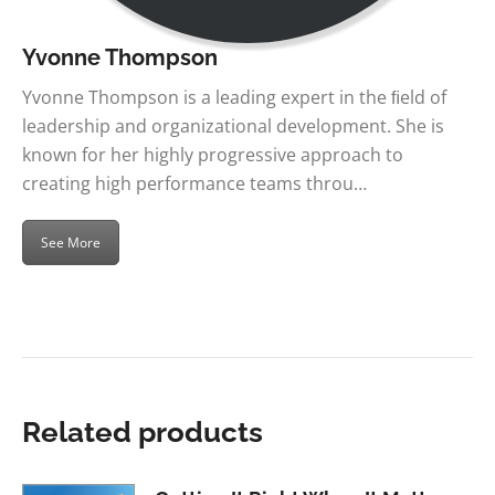
Yvonne Thompson
Yvonne Thompson is a leading expert in the ﬁeld of
leadership and organizational development. She is
known for her highly progressive approach to
creating high performance teams throu…
See More
Related products