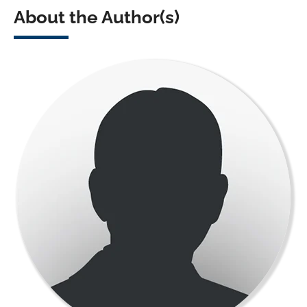
About the Author(s)