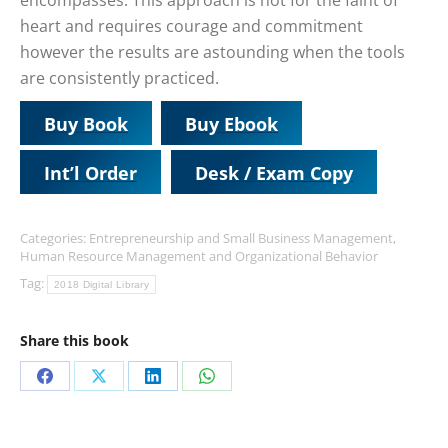
encompasses. This approach is not for the faint of
heart and requires courage and commitment
however the results are astounding when the tools
are consistently practiced.
Buy Book
Buy Ebook
Int’l Order
Desk / Exam Copy
Categories:
Entrepreneurship and Small Business Management
,
Human Resource Management and Organizational Behavior
Tag:
2018 Digital Library
Share this book
Share
Share
Share
Share
on
on
on
on