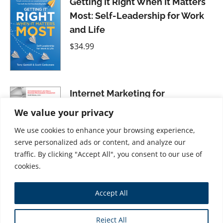
Getting It Right When It Matters
Most: Self-Leadership for Work
and Life
$
34.99
Internet Marketing for
Entrepreneurs: Using Web 2.0
We value your privacy
Strategies for Success
We use cookies to enhance your browsing experience,
$
21.99
serve personalized ads or content, and analyze our
traffic. By clicking "Accept All", you consent to our use of
cookies.
Time Management for Unicorns:
Accept All
Time and Resource Management
For System Administrators
Reject All