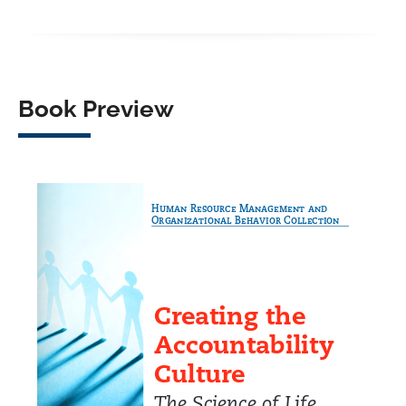
Facebook
X
LinkedIn
WhatsApp
Book Preview