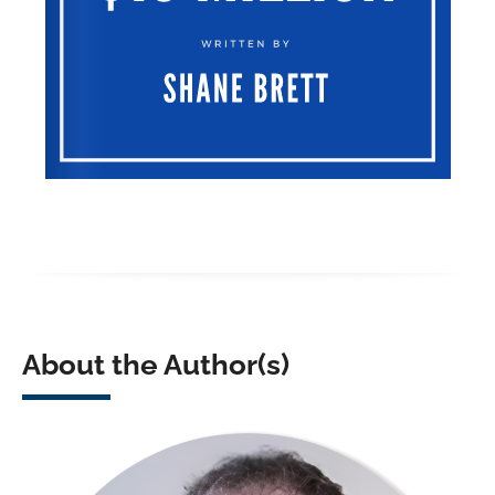
About the Author(s)