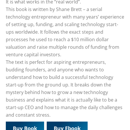
It is what works in the “real world”.
This book is written by Shane Brett – a serial
technology entrepreneur with many years’ experience
of setting up, funding, and scaling technology start-
ups worldwide. It follows the exact steps and
processes he used to reach a $10 million dollar
valuation and raise multiple rounds of funding from
venture capital investors.
The text is perfect for aspiring entrepreneurs,
budding founders, and anyone who wants to
understand how to build a successful technology
start-up from the ground up. It breaks down the
mystery behind how to grow a new technology
business and explains what it is actually like to be a
start-up CEO and how to manage the daily challenges
and constant stress.
Buy Book
Buy Ebook