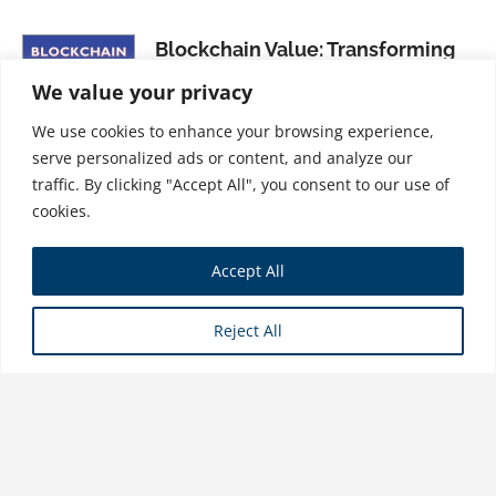
Blockchain Value: Transforming
Business Models, Society, and
We value your privacy
Communities
We use cookies to enhance your browsing experience,
$
34.99
serve personalized ads or content, and analyze our
traffic. By clicking "Accept All", you consent to our use of
cookies.
Founders, Freelancers, & Rebels:
Accept All
How to Thrive as an Independent
Creative
Reject All
$
31.99