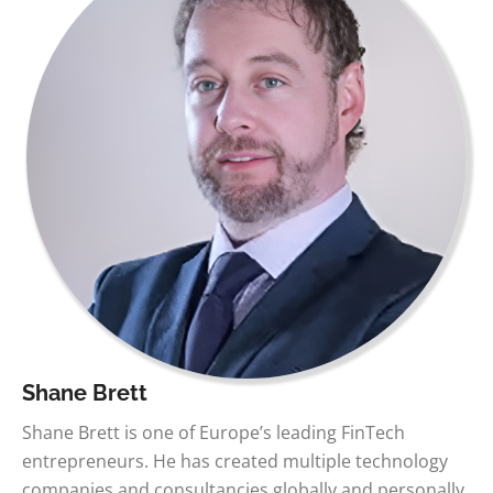
Shane Brett
Shane Brett is one of Europe’s leading FinTech
entrepreneurs. He has created multiple technology
companies and consultancies globally and personally