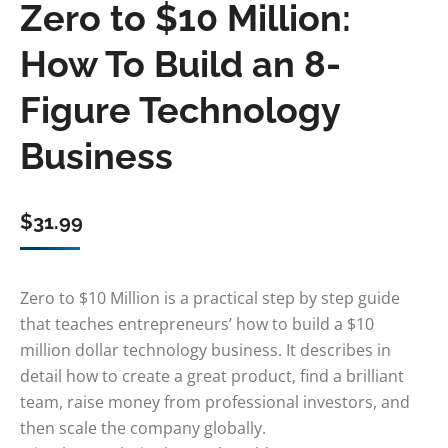
Zero to $10 Million:
How To Build an 8-
Figure Technology
Business
$
31.99
Zero to $10 Million is a practical step by step guide
that teaches entrepreneurs’ how to build a $10
million dollar technology business. It describes in
detail how to create a great product, find a brilliant
team, raise money from professional investors, and
then scale the company globally.