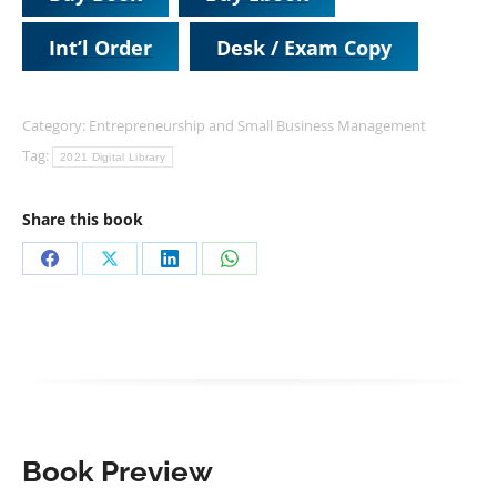
Int’l Order
Desk / Exam Copy
Category:
Entrepreneurship and Small Business Management
Tag:
2021 Digital Library
Share this book
Share
Share
Share
Share
on
on
on
on
Facebook
X
LinkedIn
WhatsApp
Book Preview