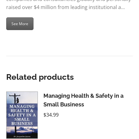
raised over $4 million from leading institutional a…
See More
Related products
Managing Health & Safety in a
Small Business
$
34.99