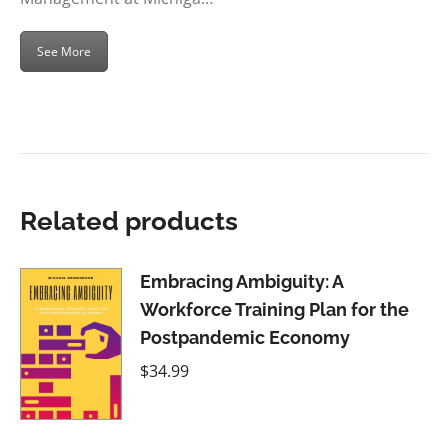
See More
Related products
Embracing Ambiguity: A
Workforce Training Plan for the
Postpandemic Economy
$
34.99