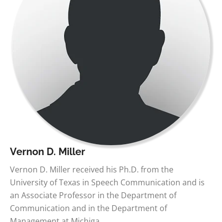
Vernon D. Miller
Vernon D. Miller received his Ph.D. from the
University of Texas in Speech Communication and is
an Associate Professor in the Department of
Communication and in the Department of
Management at Michiga…