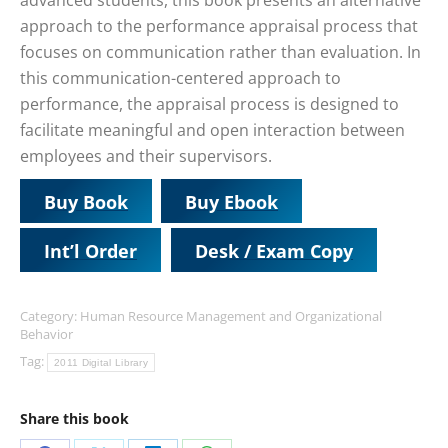
advanced students, this book presents an alternative
approach to the performance appraisal process that
focuses on communication rather than evaluation. In
this communication-centered approach to
performance, the appraisal process is designed to
facilitate meaningful and open interaction between
employees and their supervisors.
Buy Book
Buy Ebook
Int’l Order
Desk / Exam Copy
Category:
Human Resource Management and Organizational
Behavior
Tag:
2011 Digital Library
Share this book