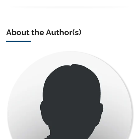
About the Author(s)