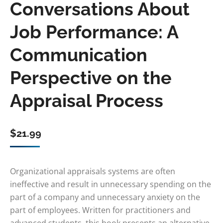
Conversations About
Job Performance: A
Communication
Perspective on the
Appraisal Process
$
21.99
Organizational appraisals systems are often
ineffective and result in unnecessary spending on the
part of a company and unnecessary anxiety on the
part of employees. Written for practitioners and