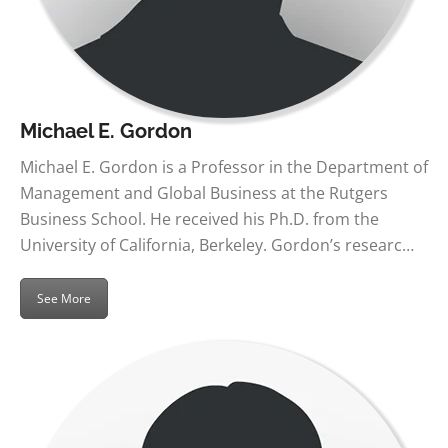
Michael E. Gordon
Michael E. Gordon is a Professor in the Department of
Management and Global Business at the Rutgers
Business School. He received his Ph.D. from the
University of California, Berkeley. Gordon’s researc…
See More