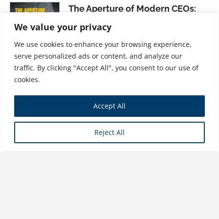
The Aperture of Modern CEOs:
Aligning Purpose and Focus
We value your privacy
$
37.99
We use cookies to enhance your browsing experience,
serve personalized ads or content, and analyze our
traffic. By clicking "Accept All", you consent to our use of
cookies.
Change Fatigue Revisited: A New
Accept All
Framework for Leading Change
$
31.99
Reject All
Store