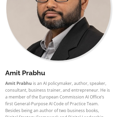
Amit Prabhu
Amit Prabhu
is an AI policymaker, author, speaker,
consultant, business trainer, and entrepreneur. He is
a member of the European Commission AI Office’s
first General-Purpose AI Code of Practice Team.
Besides being an author of two business books,