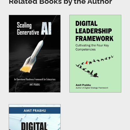
Related Books by the Author