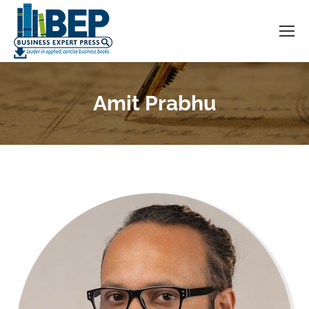
Amit Prabhu
You are here: