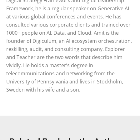
Digital Strategy Framework and Digital Leadership
Framework, he is a regular speaker on Generative AI
at various global conferences and events. He has
consulted various corporate clients and trained over
1000+ people on AI, Data, and Cloud. Amit is the
founder of Digiculum, an AI ecosystem orchestration,
reskilling, audit, and consulting company. Explorer
and Teacher are the two words that describe him
vividly. He holds a master’s degree in
telecommunications and networking from the
University of Pennsylvania and lives in Stockholm,
Sweden with his wife and a son.