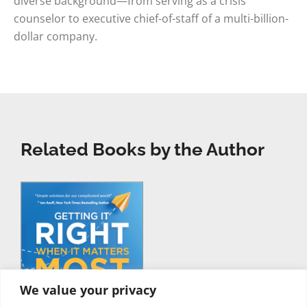
diverse background—from serving as a crisis
counselor to executive chief-of-staff of a multi-billion-
dollar company.
Related Books by the Author
We value your privacy