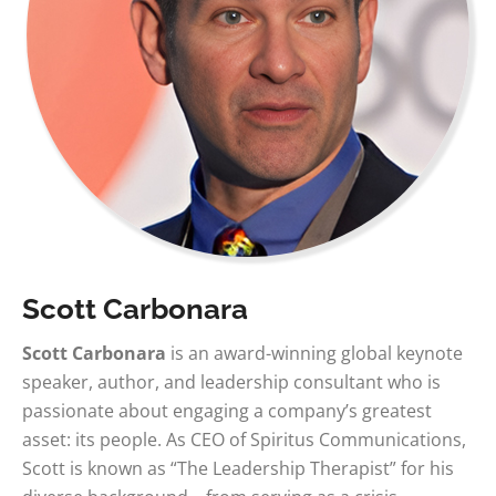
Scott Carbonara
Scott Carbonara
is an award-winning global keynote
speaker, author, and leadership consultant who is
passionate about engaging a company’s greatest
asset: its people. As CEO of Spiritus Communications,
Scott is known as “The Leadership Therapist” for his