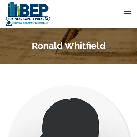
Ronald Whitfield
You are here: