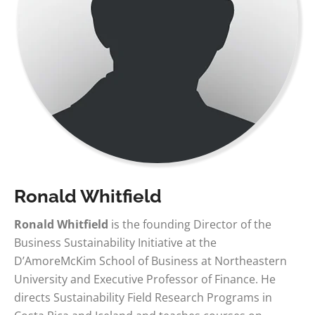
Ronald Whitfield
Ronald Whitfield
is the founding Director of the
Business Sustainability Initiative at the
D’AmoreMcKim School of Business at Northeastern
University and Executive Professor of Finance. He
directs Sustainability Field Research Programs in