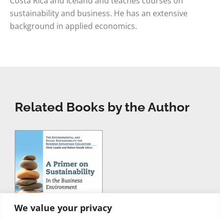
Costa Rica and Iceland and teaches courses on
sustainability and business. He has an extensive
background in applied economics.
Related Books by the Author
We value your privacy