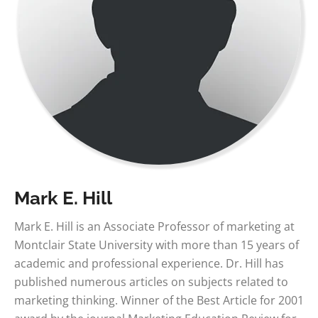
Mark E. Hill
Mark E. Hill is an Associate Professor of marketing at
Montclair State University with more than 15 years of
academic and professional experience. Dr. Hill has
published numerous articles on subjects related to
marketing thinking. Winner of the Best Article for 2001