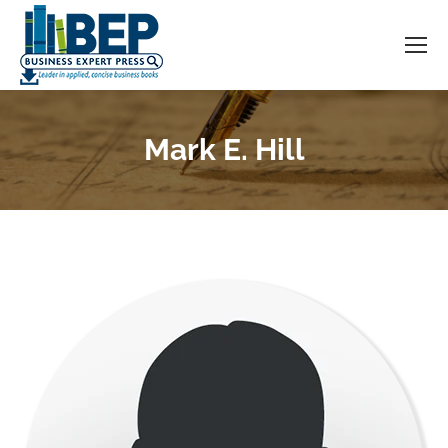
Mark E. Hill
You are here: