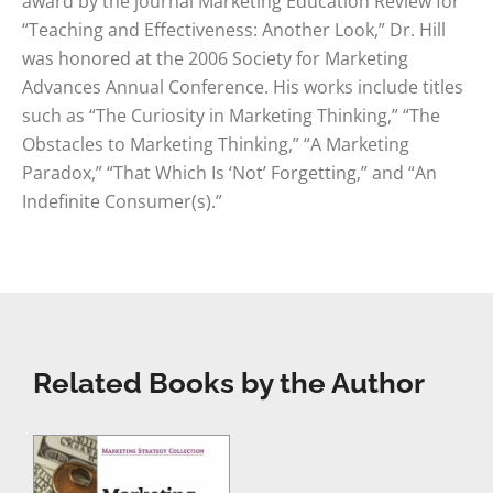
award by the journal Marketing Education Review for
“Teaching and Effectiveness: Another Look,” Dr. Hill
was honored at the 2006 Society for Marketing
Advances Annual Conference. His works include titles
such as “The Curiosity in Marketing Thinking,” “The
Obstacles to Marketing Thinking,” “A Marketing
Paradox,” “That Which Is ‘Not’ Forgetting,” and “An
Indefinite Consumer(s).”
Related Books by the Author