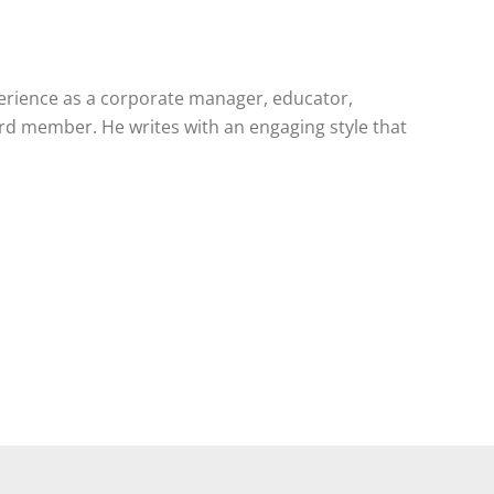
perience as a corporate manager, educator,
ard member. He writes with an engaging style that