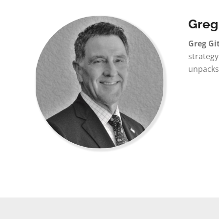
Greg
Greg Gi
strategy
unpacks