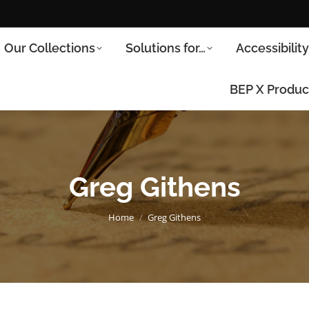
Our Collections
Solutions for…
Accessibilit
BEP X Produc
Greg Githens
You are here:
Home
Greg Githens