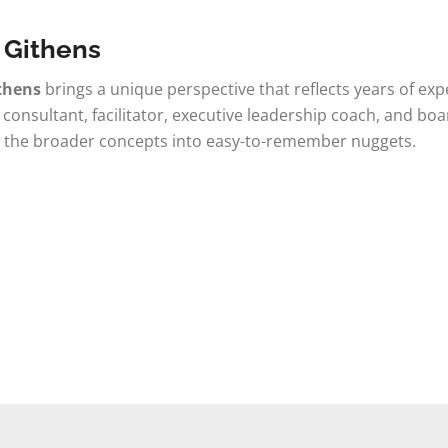
 Githens
thens
brings a unique perspective that reflects years of ex
 consultant, facilitator, executive leadership coach, and bo
 the broader concepts into easy-to-remember nuggets.