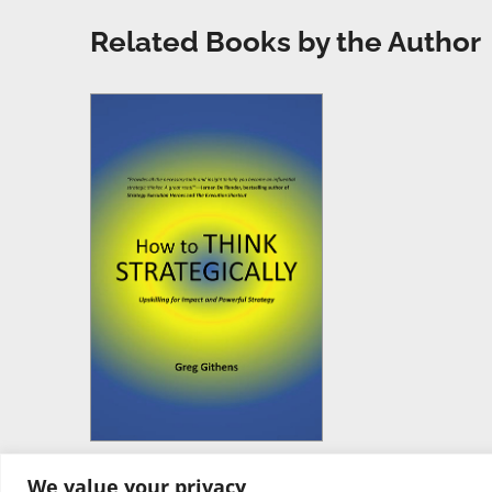
Related Books by the Author
We value your privacy