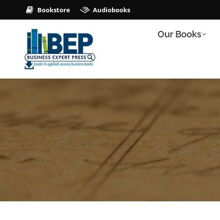
Bookstore
Audiobooks
Our Books