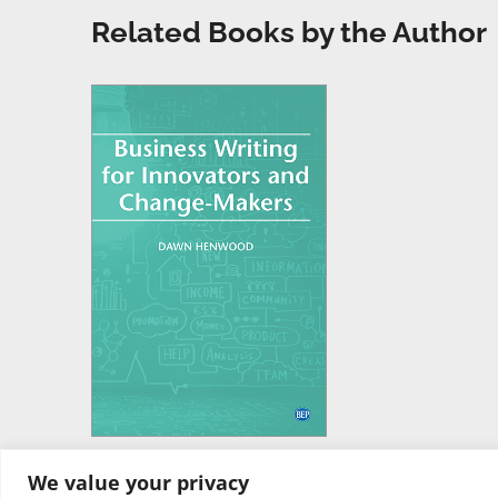
Related Books by the Author
We value your privacy