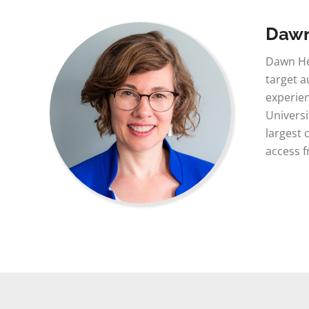
Daw
Dawn He
target a
experien
Universi
largest 
access 