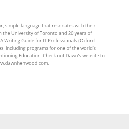
 simple language that resonates with their
 the University of Toronto and 20 years of
 A Writing Guide for IT Professionals (Oxford
s, including programs for one of the world’s
ontinuing Education. Check out Dawn’s website to
: www.dawnhenwood.com.