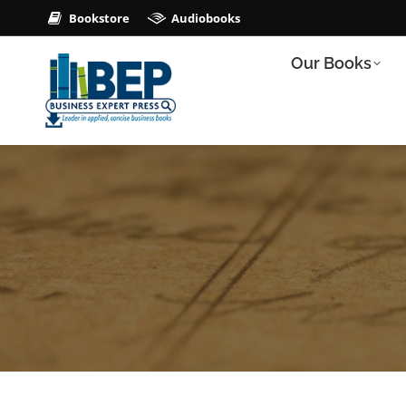
Bookstore
Audiobooks
Our Books