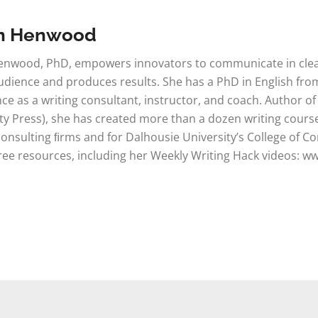
n Henwood
nwood, PhD, empowers innovators to communicate in clear,
udience and produces results. She has a PhD in English from
ce as a writing consultant, instructor, and coach. Author of
ty Press), she has created more than a dozen writing course
consulting ﬁrms and for Dalhousie University’s College of C
free resources, including her Weekly Writing Hack videos