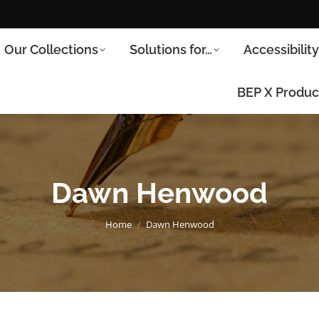
Our Collections
Solutions for…
Accessibilit
BEP X Produc
Dawn Henwood
You are here:
Home
Dawn Henwood