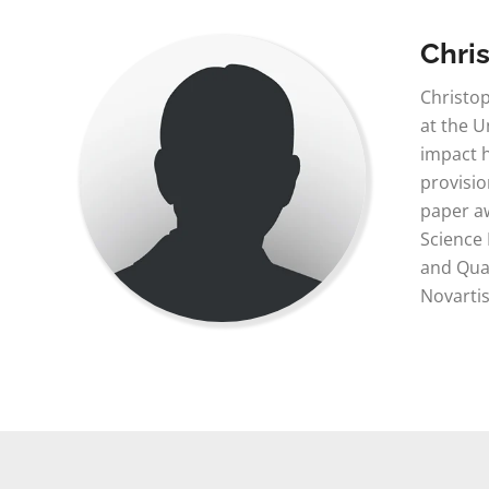
Chri
Christop
at the U
impact h
provisio
paper aw
Science
and Qual
Novartis