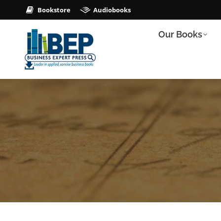
Bookstore
Audiobooks
Our Books