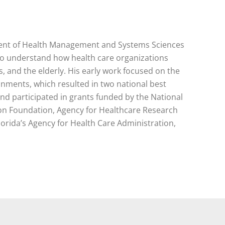
tment of Health Management and Systems Sciences
s to understand how health care organizations
 and the elderly. His early work focused on the
nments, which resulted in two national best
d participated in grants funded by the National
 Foundation, Agency for Healthcare Research
orida’s Agency for Health Care Administration,