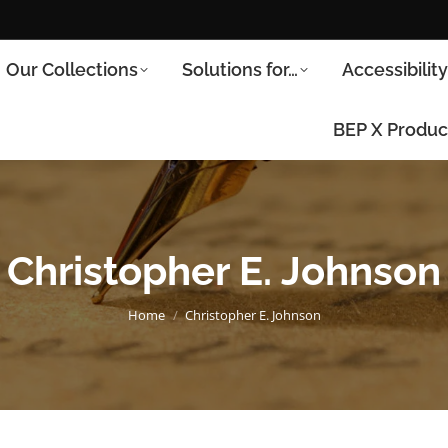
Our Collections
Solutions for…
Accessibilit
BEP X Produc
Christopher E. Johnson
You are here:
Home
Christopher E. Johnson