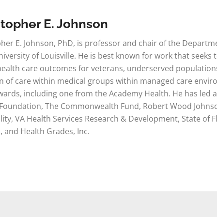
stopher E. Johnson
her E. Johnson, PhD, is professor and chair of the Depar
niversity of Louisville. He is best known for work that seek
ealth care outcomes for veterans, underserved populations,
n of care within medical groups within managed care enviro
ards, including one from the Academy Health. He has led an
 Foundation, The Commonwealth Fund, Robert Wood Johnson
ity, VA Health Services Research & Development, State of Fl
, and Health Grades, Inc.