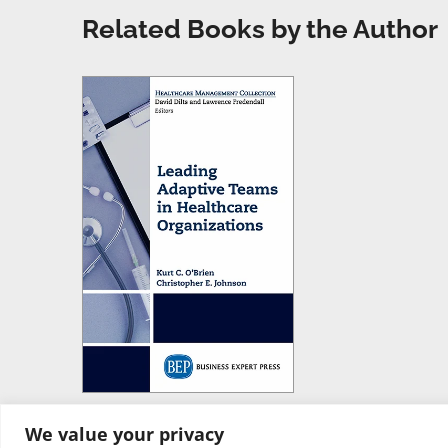
Related Books by the Author
We value your privacy