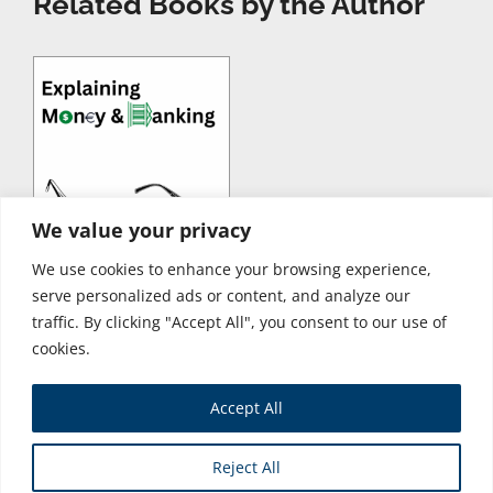
Related Books by the Author
We value your privacy
We use cookies to enhance your browsing experience,
serve personalized ads or content, and analyze our
traffic. By clicking "Accept All", you consent to our use of
cookies.
Accept All
Store
Reject All
Copyright © 2026 Business Expert Press. All Rights Reserved.
Powered by iGroup Technology Services.