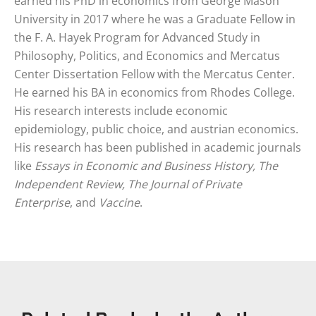
earned his PhD in economics from George Mason
University in 2017 where he was a Graduate Fellow in
the F. A. Hayek Program for Advanced Study in
Philosophy, Politics, and Economics and Mercatus
Center Dissertation Fellow with the Mercatus Center.
He earned his BA in economics from Rhodes College.
His research interests include economic
epidemiology, public choice, and austrian economics.
His research has been published in academic journals
like
Essays in Economic and Business History, The
Independent Review, The Journal of Private
Enterprise
, and
Vaccine
.