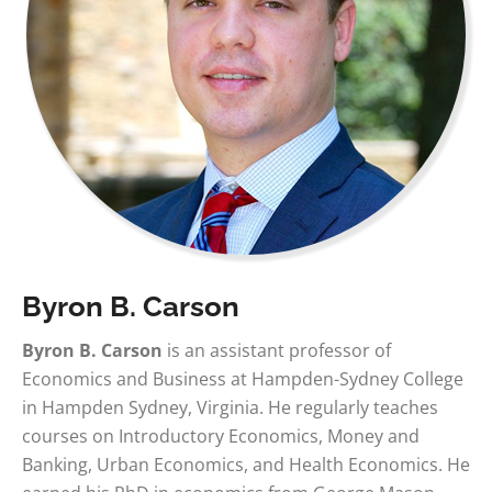
Byron B. Carson
Byron B. Carson
is an assistant professor of
Economics and Business at Hampden-Sydney College
in Hampden Sydney, Virginia. He regularly teaches
courses on Introductory Economics, Money and
Banking, Urban Economics, and Health Economics. He