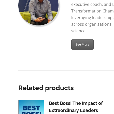
executive coach, and 
Transformation Champ
leveraging leadershi
across organizations,
science.
See More
Related products
Best Boss! The Impact of
Extraordinary Leaders