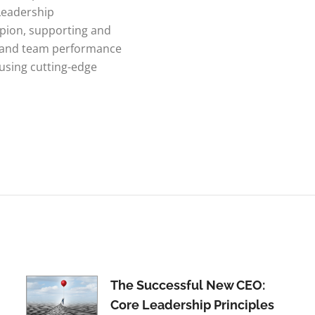
Leadership
ion, supporting and
p and team performance
 using cutting-edge
The Successful New CEO:
Core Leadership Principles