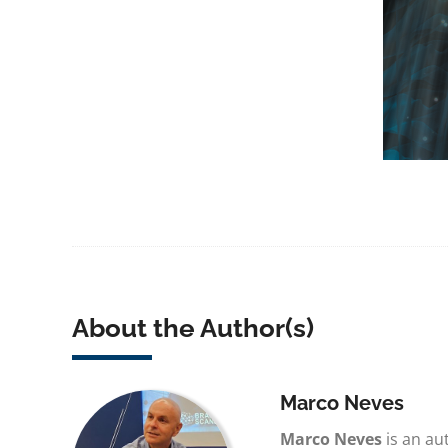
About the Author(s)
Marco Neves
Marco Neves
is an au