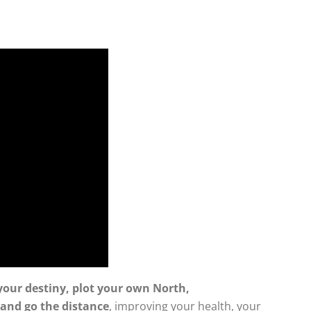
your destiny, plot your own North,
 and go the distance
, improving your health, your