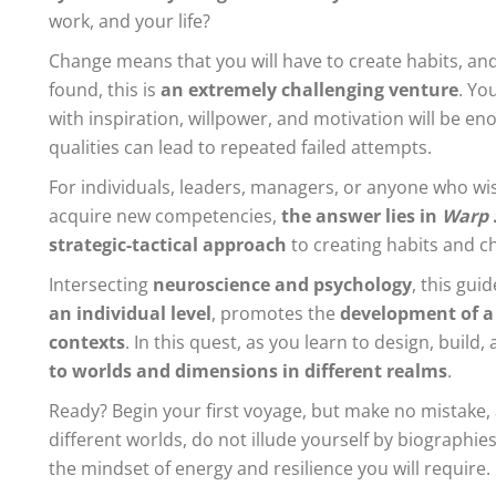
work, and your life?
Change means that you will have to create habits, an
found, this is
an extremely challenging venture
. Yo
with inspiration, willpower, and motivation will be en
qualities can lead to repeated failed attempts.
For individuals, leaders, managers, or anyone who wi
acquire new competencies,
the answer lies in
Warp 
strategic-tactical approach
to creating habits and c
Intersecting
neuroscience and psychology
, this gui
an individual level
, promotes the
development of a
contexts
. In this quest, as you learn to design, build
to worlds and dimensions in different realms
.
Ready? Begin your first voyage, but make no mistake, 
different worlds, do not illude yourself by biographi
the mindset of energy and resilience you will require.