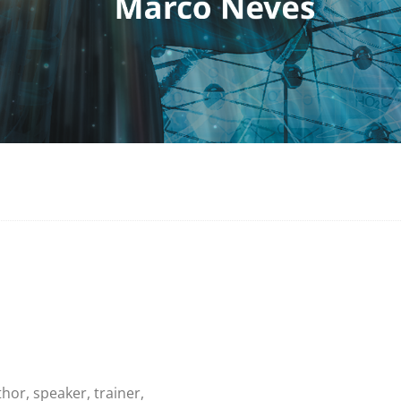
thor, speaker, trainer,