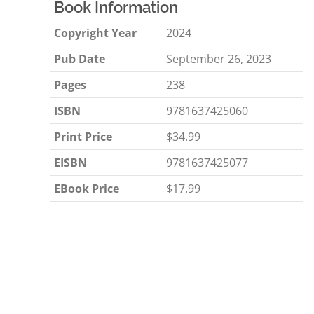
Book Information
Copyright Year
2024
Pub Date
September 26, 2023
Pages
238
ISBN
9781637425060
Print Price
$34.99
EISBN
9781637425077
EBook Price
$17.99