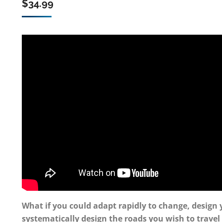
$
34.99
What if you could adapt rapidly to change, design 
systematically design the roads you wish to travel