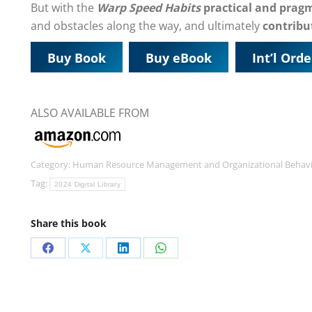
But with the
Warp Speed Habits
practical and prag
and obstacles along the way, and ultimately
contribut
Buy Book
Buy eBook
Int’l Orde
ALSO AVAILABLE FROM
Category:
Human Resource Management and Organizational Behav
Tag:
2024 Digital Library
Share this book
Share
Share
Share
Share
on
on
on
on
Facebook
X
LinkedIn
WhatsApp