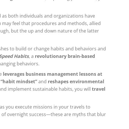
d as both individuals and organizations have
u may feel that procedures and methods, allied
ough, but the up and down nature of the latter
shes to build or change habits and behaviors and
Speed Habits
, a
revolutionary brain-based
hanging behaviors.
de
leverages business management lessons at
 “habit mindset”
and
reshapes environmental
, and implement sustainable habits, you will
travel
as you execute missions in your travels to
es of overnight success—these are myths that blur