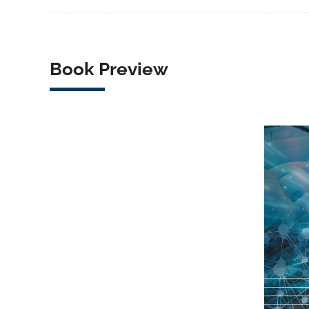
Book Preview