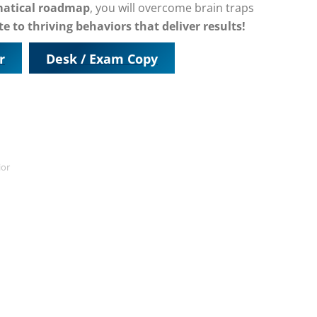
matical roadmap
, you will overcome brain traps
e to thriving behaviors that deliver results!
r
Desk / Exam Copy
ior