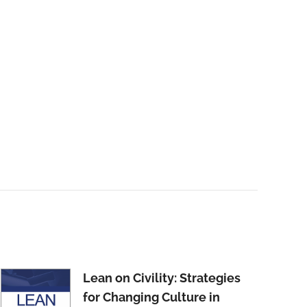
Lean on Civility: Strategies
for Changing Culture in