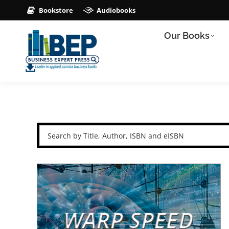
Bookstore
Audiobooks
Our Books