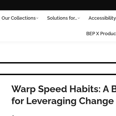
Our Collections
Solutions for…
Accessibilit
BEP X Produc
Warp Speed Habits: A
for Leveraging Change 