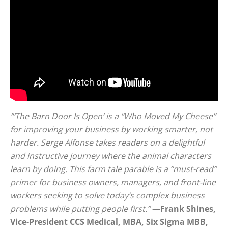
“‘The Barn Door Is Open’ is a “Who Moved My Cheese”
for improving your business by working smarter, not
harder. Serge Alfonse takes readers on a delightful
and instructive journey where the animal characters
learn by doing. This farm tale parable is a “must-read”
primer for business owners, managers, and front-line
workers seeking to solve today’s complex business
problems while putting people first.”
—
Frank Shines,
Vice-President CCS Medical, MBA, Six Sigma MBB,