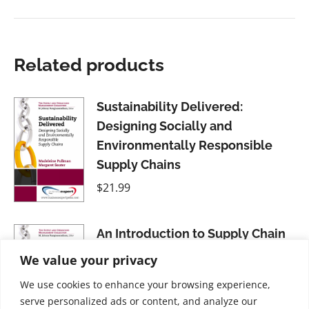
Related products
Sustainability Delivered:
Designing Socially and
Environmentally Responsible
Supply Chains
$
21.99
An Introduction to Supply Chain
Management: A Global Supply
We value your privacy
Chain Support Perspective
We use cookies to enhance your browsing experience,
$
21.99
serve personalized ads or content, and analyze our