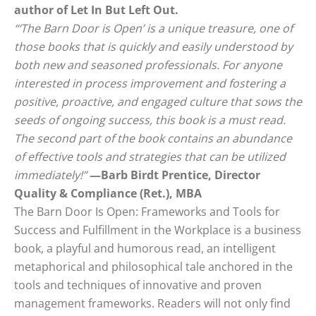
author of Let In But Left Out.
“‘The Barn Door is Open’ is a unique treasure, one of
those books that is quickly and easily understood by
both new and seasoned professionals. For anyone
interested in process improvement and fostering a
positive, proactive, and engaged culture that sows the
seeds of ongoing success, this book is a must read.
The second part of the book contains an abundance
of effective tools and strategies that can be utilized
immediately!”
—Barb Birdt Prentice, Director
Quality & Compliance (Ret.), MBA
The Barn Door Is Open: Frameworks and Tools for
Success and Fulfillment in the Workplace is a business
book, a playful and humorous read, an intelligent
metaphorical and philosophical tale anchored in the
tools and techniques of innovative and proven
management frameworks. Readers will not only find