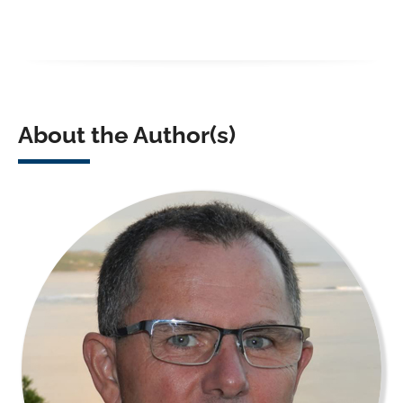
About the Author(s)