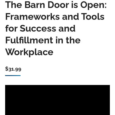
The Barn Door is Open:
Frameworks and Tools
for Success and
Fulfillment in the
Workplace
$
31.99