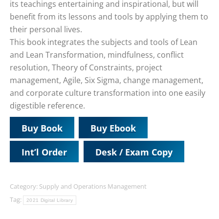
its teachings entertaining and inspirational, but will
benefit from its lessons and tools by applying them to
their personal lives.
This book integrates the subjects and tools of Lean
and Lean Transformation, mindfulness, conflict
resolution, Theory of Constraints, project
management, Agile, Six Sigma, change management,
and corporate culture transformation into one easily
digestible reference.
Buy Book
Buy Ebook
Int’l Order
Desk / Exam Copy
Category:
Supply and Operations Management
Tag:
2021 Digital Library