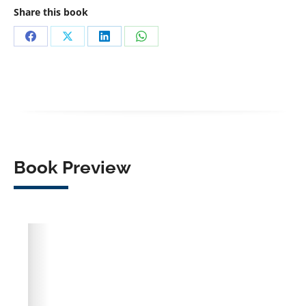
Share this book
Share
Share
Share
Share
on
on
on
on
Facebook
X
LinkedIn
WhatsApp
Book Preview