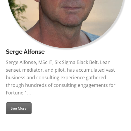
Serge Alfonse
Serge Alfonse, MSc IT, Six Sigma Black Belt, Lean
sensei, mediator, and pilot, has accumulated vast
business and consulting experience gathered
through hundreds of consulting engagements for
Fortune 1…
See More