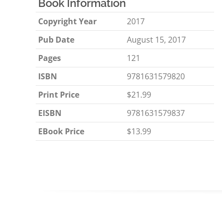
Book Information
Copyright Year
2017
Pub Date
August 15, 2017
Pages
121
ISBN
9781631579820
Print Price
$21.99
EISBN
9781631579837
EBook Price
$13.99