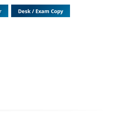
r
Desk / Exam Copy