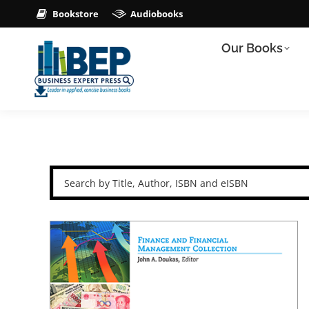
Bookstore
Audiobooks
Our Books