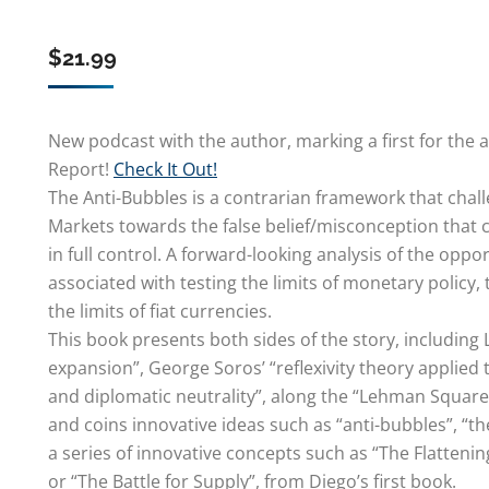
$
21.99
New podcast with the author, marking a first for the 
Report!
Check It Out!
The Anti-Bubbles is a contrarian framework that chal
Markets towards the false belief/misconception that 
in full control. A forward-looking analysis of the opp
associated with testing the limits of monetary policy, 
the limits of fiat currencies.
This book presents both sides of the story, including
expansion”, George Soros’ “reflexivity theory applied
and diplomatic neutrality”, along the “Lehman Square
and coins innovative ideas such as “anti-bubbles”, “t
a series of innovative concepts such as “The Flatteni
or “The Battle for Supply”, from Diego’s first book.