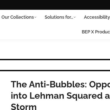
Our Collections
Solutions for…
Accessibilit
BEP X Produc
The Anti-Bubbles: Oppo
into Lehman Squared a
Storm