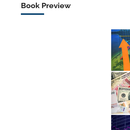
Book Preview