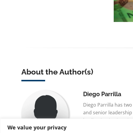
About the Author(s)
Diego Parrilla
Diego Parrilla has tw
and senior leadership
leading institutions i
We value your privacy
Singapore, and Madrid