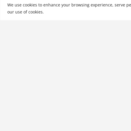
Goldman Sachs, Mer
We use cookies to enhance your browsing experience, serve perso
our use of cookies.
See More
Related products
Mastering the Moneyed
Mind, Volume I: The Causes,
Culprits, and Context of our
Money Troubles
$
28.99