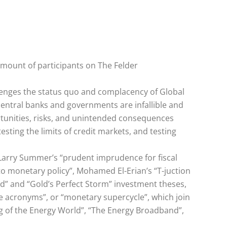
amount of participants on The Felder
lenges the status quo and complacency of Global
central banks and governments are infallible and
ortunities, risks, and unintended consequences
testing the limits of credit markets, and testing
 Larry Summer’s “prudent imprudence for fiscal
 to monetary policy”, Mohamed El-Erian’s “T-juction
d” and “Gold’s Perfect Storm” investment theses,
he acronyms”, or “monetary supercycle”, which join
ng of the Energy World”, “The Energy Broadband”,