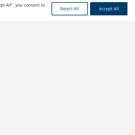
pt All", you consent to
Reject All
Accept All
Capital Project
Management: Capital
Project Finance, Volume II
$
31.99