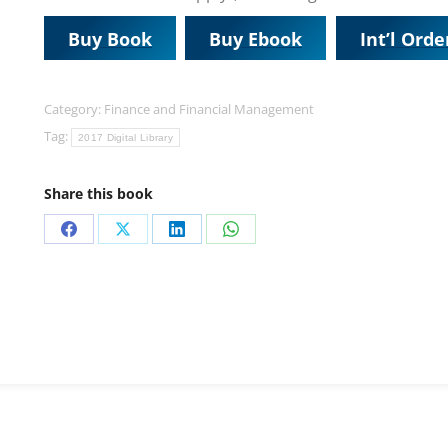
Buy Book
Buy Ebook
Int’l Orde
Category:
Finance and Financial Management
Tag:
2017 Digital Library
Share this book
Share
Share
Share
Share
on
on
on
on
Facebook
X
LinkedIn
WhatsApp