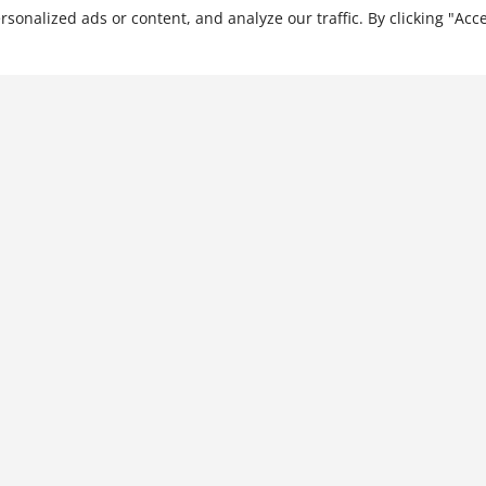
…
nalized ads or content, and analyze our traffic. By clicking "Acce
The Corporate Executive's
Guide to General Investing
$
31.99