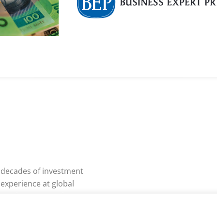
o decades of investment
 experience at global
n London, New York,
, including JP Morgan,