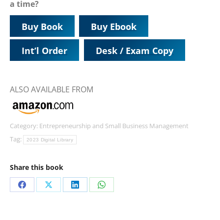
a time?
Buy Book
Buy Ebook
Int’l Order
Desk / Exam Copy
ALSO AVAILABLE FROM
Category:
Entrepreneurship and Small Business Management
Tag:
2023 Digital Library
Share this book
Share
Share
Share
Share
on
on
on
on