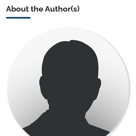
About the Author(s)