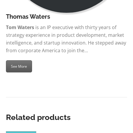
Thomas Waters
Tom Waters
is an IP executive with thirty years of
strategy experience in product development, market
intelligence, and startup innovation. He stepped away
from corporate America to join the…
See More
Related products