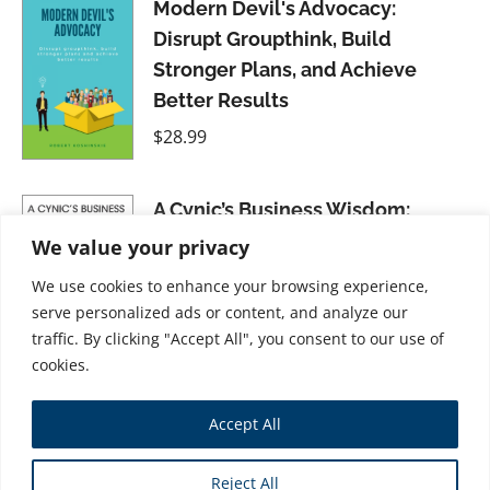
Modern Devil's Advocacy:
Disrupt Groupthink, Build
Stronger Plans, and Achieve
Better Results
$
28.99
A Cynic’s Business Wisdom:
Winning Through Flexible Ethics
We value your privacy
$
31.99
We use cookies to enhance your browsing experience,
serve personalized ads or content, and analyze our
traffic. By clicking "Accept All", you consent to our use of
cookies.
Ethical Business Culture: A
Accept All
Utopia or a Challenge?
$
28.99
Reject All