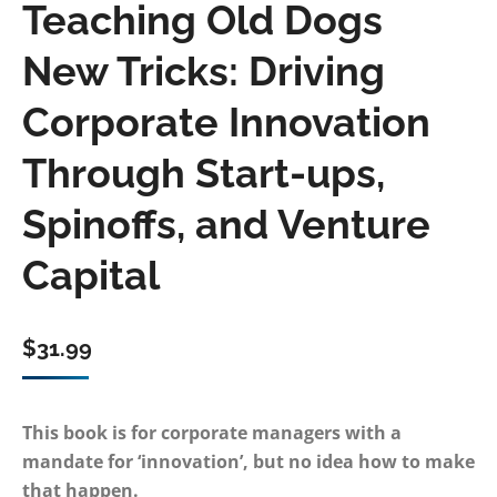
Teaching Old Dogs
New Tricks: Driving
Corporate Innovation
Through Start-ups,
Spinoffs, and Venture
Capital
$
31.99
This book is for corporate managers with a
mandate for ‘innovation’, but no idea how to make
that happen.