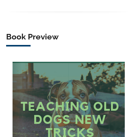
Facebook
X
LinkedIn
WhatsApp
Book Preview