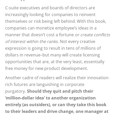
C-suite executives and boards of directors are
increasingly looking for companies to reinvent
themselves or risk being left behind. With this book,
companies can monetize employee’s ideas in a
manner that doesn’t cost a fortune
or create conflicts
of interest within the ranks
. Not every creative
expression is going to result in tens of millions of
dollars in revenue–but many will create licensing
opportunities that are, at the very least, essentially
free money for new product development.
Another cadre of readers will realize their innovation-
rich futures are languishing in corporate
purgatory.
Should they quit and pitch their
‘million-dollar idea’ to another organization
entirely (as outsiders), or can they take this book
to their leaders and drive change, one manager at