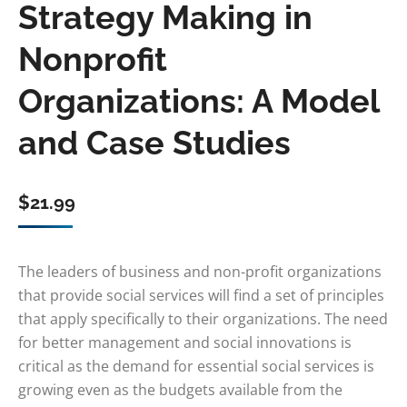
Strategy Making in
Nonprofit
Organizations: A Model
and Case Studies
$
21.99
The leaders of business and non-profit organizations
that provide social services will find a set of principles
that apply specifically to their organizations. The need
for better management and social innovations is
critical as the demand for essential social services is
growing even as the budgets available from the