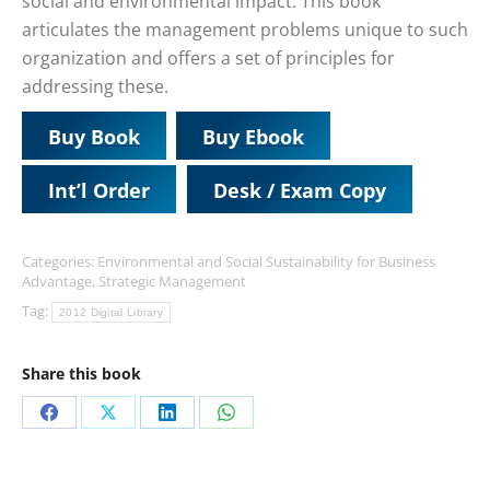
social and environmental impact. This book
articulates the management problems unique to such
organization and offers a set of principles for
addressing these.
Buy Book
Buy Ebook
Int’l Order
Desk / Exam Copy
Categories:
Environmental and Social Sustainability for Business
Advantage
,
Strategic Management
Tag:
2012 Digital Library
Share this book
Share
Share
Share
Share
on
on
on
on