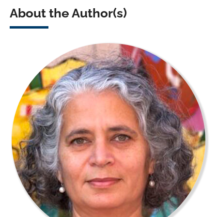
About the Author(s)