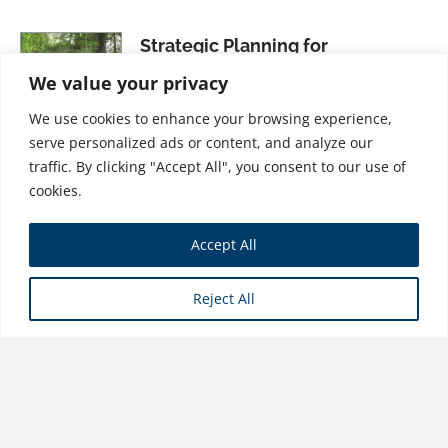
Strategic Planning for
Sustainability
We value your privacy
$
31.99
We use cookies to enhance your browsing experience,
serve personalized ads or content, and analyze our
traffic. By clicking "Accept All", you consent to our use of
cookies.
Sustainability and the City: The
Accept All
Service Approach
$
21.99
Reject All