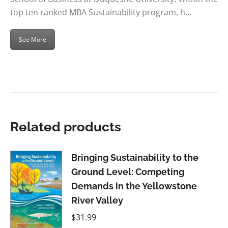
top ten ranked MBA Sustainability program, h…
See More
Related products
Bringing Sustainability to the
Ground Level: Competing
Demands in the Yellowstone
River Valley
$
31.99