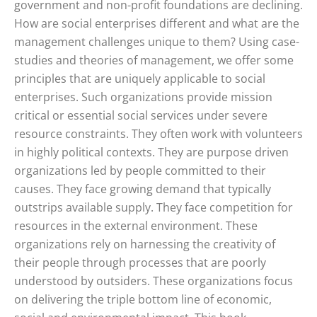
government and non-profit foundations are declining.
How are social enterprises different and what are the
management challenges unique to them? Using case-
studies and theories of management, we offer some
principles that are uniquely applicable to social
enterprises. Such organizations provide mission
critical or essential social services under severe
resource constraints. They often work with volunteers
in highly political contexts. They are purpose driven
organizations led by people committed to their
causes. They face growing demand that typically
outstrips available supply. They face competition for
resources in the external environment. These
organizations rely on harnessing the creativity of
their people through processes that are poorly
understood by outsiders. These organizations focus
on delivering the triple bottom line of economic,