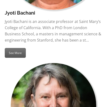
Jyoti Bachani
Jyoti Bachani is an associate professor at Saint Mary’s
College of California. With a PhD from London
Business School, a masters in management science &
engineering from Stanford, she has been a st…
See More