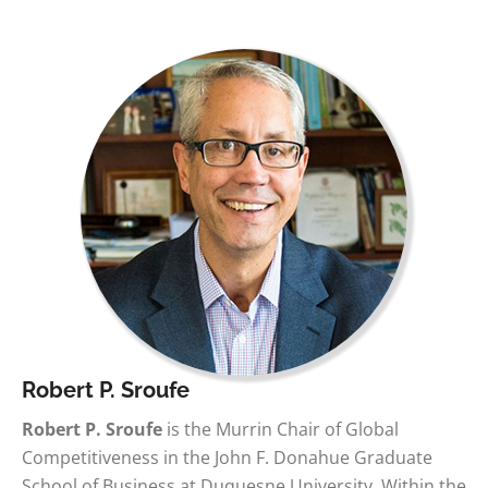
Robert P. Sroufe
Robert P. Sroufe
is the Murrin Chair of Global
Competitiveness in the John F. Donahue Graduate
School of Business at Duquesne University. Within the