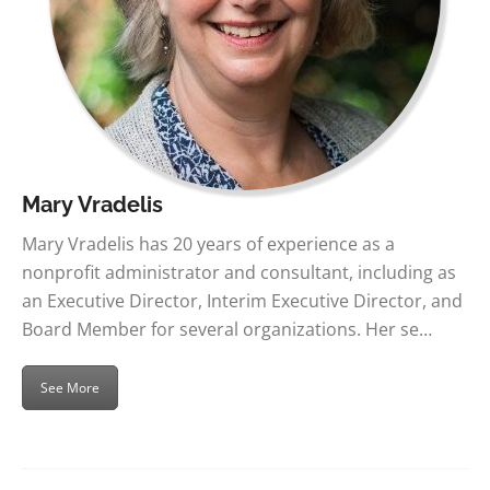
Mary Vradelis
Mary Vradelis has 20 years of experience as a
nonprofit administrator and consultant, including as
an Executive Director, Interim Executive Director, and
Board Member for several organizations. Her se…
See More