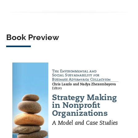
Facebook
X
LinkedIn
WhatsApp
Book Preview