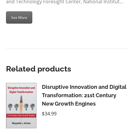
and Technology Foresight Center, National Institut…
See More
Related products
Disruptive Innovation and Digital
Transformation: 21st Century
New Growth Engines
$
34.99