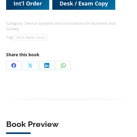
Int’l Order
Desk / Exam Copy
Category:
Service Systems and Innovations for Business and
Society
Tag:
2015 Digital Library
Share this book
Share
Share
Share
Share
on
on
on
on
Facebook
X
LinkedIn
WhatsApp
Book Preview