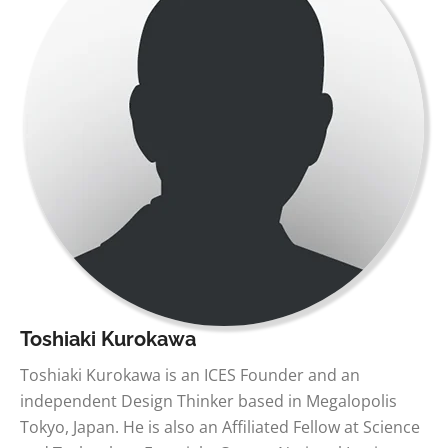
Toshiaki Kurokawa
Toshiaki Kurokawa is an ICES Founder and an
independent Design Thinker based in Megalopolis
Tokyo, Japan. He is also an Affiliated Fellow at Science