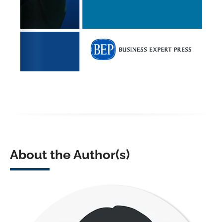
About the Author(s)