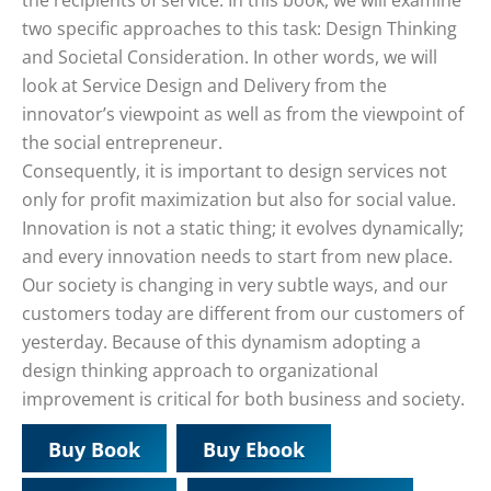
the recipients of service. In this book, we will examine
two specific approaches to this task: Design Thinking
and Societal Consideration. In other words, we will
look at Service Design and Delivery from the
innovator’s viewpoint as well as from the viewpoint of
the social entrepreneur.
Consequently, it is important to design services not
only for profit maximization but also for social value.
Innovation is not a static thing; it evolves dynamically;
and every innovation needs to start from new place.
Our society is changing in very subtle ways, and our
customers today are different from our customers of
yesterday. Because of this dynamism adopting a
design thinking approach to organizational
improvement is critical for both business and society.
Buy Book
Buy Ebook