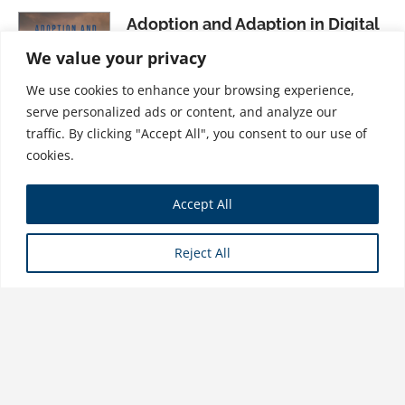
Adoption and Adaption in Digital
Business
We value your privacy
$
37.99
We use cookies to enhance your browsing experience,
serve personalized ads or content, and analyze our
traffic. By clicking "Accept All", you consent to our use of
cookies.
The Vice-Chairman’s Doctrine:
Accept All
Rocking the Top in Industry
Version 4.0
Reject All
$
31.99