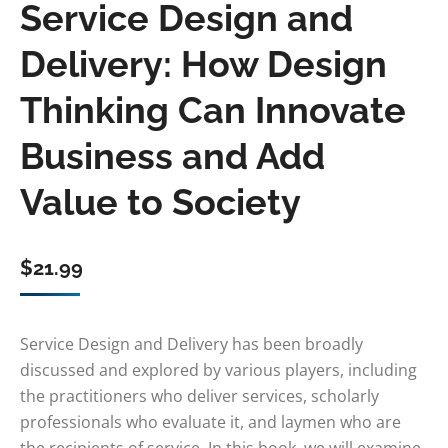
Service Design and
Delivery: How Design
Thinking Can Innovate
Business and Add
Value to Society
$
21.99
Service Design and Delivery has been broadly
discussed and explored by various players, including
the practitioners who deliver services, scholarly
professionals who evaluate it, and laymen who are