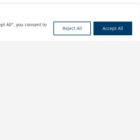
pt All", you consent to
Reject All
Accept All
Computer Support for
Successful Project
Management: Using MS
Project 2016 with
Construction Projects