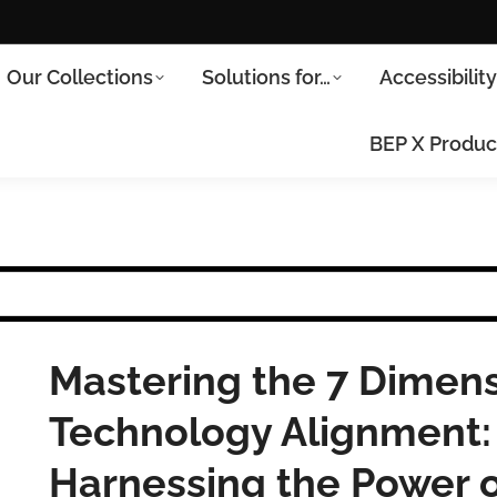
Our Collections
Solutions for…
Accessibilit
BEP X Produc
Mastering the 7 Dimens
Technology Alignment: 
Harnessing the Power o