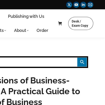
X
YouTube
Linkedin
Mail
page
page
page
page
y
Publishing with Us
opens
opens
opens
opens
Desk /
in
in
in
in
Exam Copy
ts
About
Order
new
new
new
new
window
window
window
window
ions of Business-
A Practical Guide to
f Business