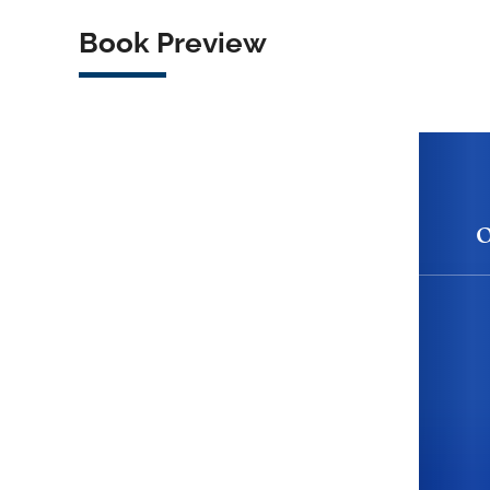
Book Preview