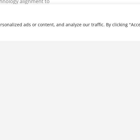
hnology alignment to
nalized ads or content, and analyze our traffic. By clicking "Acce
Applications of Accounting
Information Systems
$
28.99