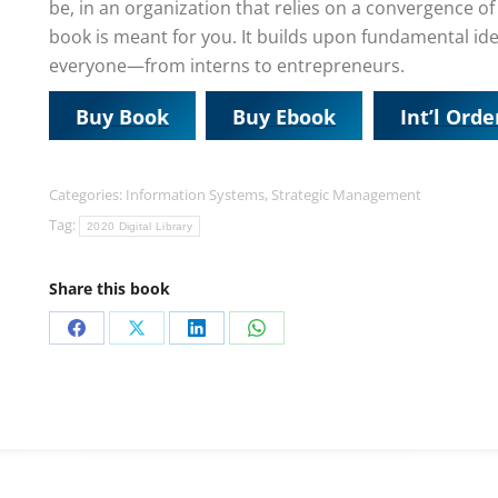
be, in an organization that relies on a convergence o
book is meant for you. It builds upon fundamental ide
everyone—from interns to entrepreneurs.
Buy Book
Buy Ebook
Int’l Orde
Categories:
Information Systems
,
Strategic Management
Tag:
2020 Digital Library
Share this book
Share
Share
Share
Share
on
on
on
on
Facebook
X
LinkedIn
WhatsApp