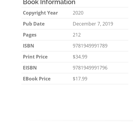
Book Information
Copyright Year
2020
Pub Date
December 7, 2019
Pages
212
ISBN
9781949991789
Print Price
$34.99
EISBN
9781949991796
EBook Price
$17.99