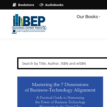
Bookstore
Audiobooks
Our Books