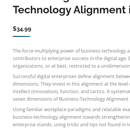
Technology Alignment in
$
34.99
The force-multiplying power of business technology 
contributors to enterprise success in the digital age. 
organizations, or at best, restricted to a unidimension
Successful digital enterprises define alignment betw
dimensions. They invest in this alignment at the level o
intellect (innovation), function, and tactics. A syst
seven dimensions of Business-Technology Alignment is 
Using familiar workplace paradigms and relatable exa
business-technology alignment towards strengthening
enterprise stands, using tricks and tips not found in 