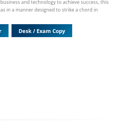
f business and technology to achieve success, this
as in a manner designed to strike a chord in
r
Desk / Exam Copy