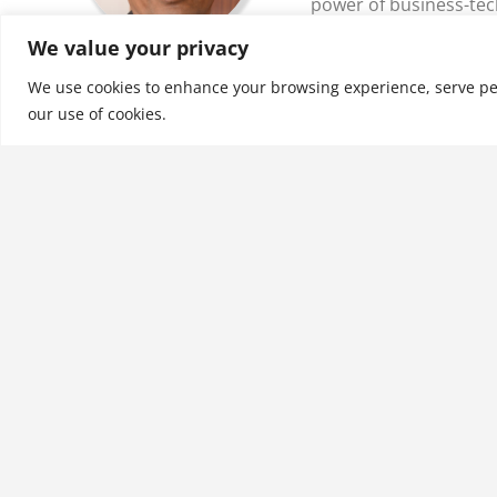
power of business-tec
drive their transfo…
We value your privacy
We use cookies to enhance your browsing experience, serve perso
See More
our use of cookies.
Related products
Computer Support for
Successful Project
Management: Using MS
Project 2016 with
Information Technology