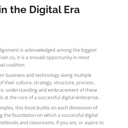
 the Digital Era
alignment is acknowledged among the biggest
Even so, it is a missed opportunity in most
al coalition.
een business and technology along multiple
f their culture, strategy, structure, process,
ematic understanding and embracement of these
at the core of a successful digital enterprise.
mples, this book builds on each dimension of
 the foundation on which a successful digital
textbooks and classrooms. If you are, or aspire to