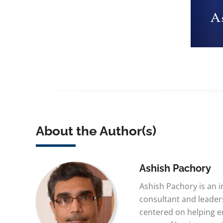
About the Author(s)
Ashish Pachory
Ashish Pachory is an 
consultant and leaders
centered on helping e