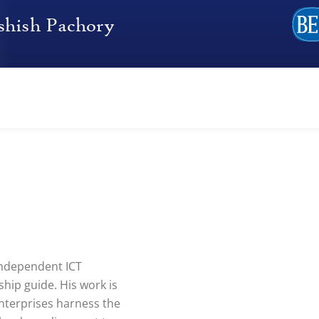
independent ICT
hip guide. His work is
nterprises harness the