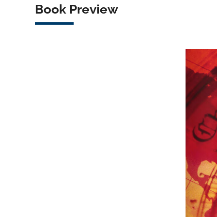
Book Preview