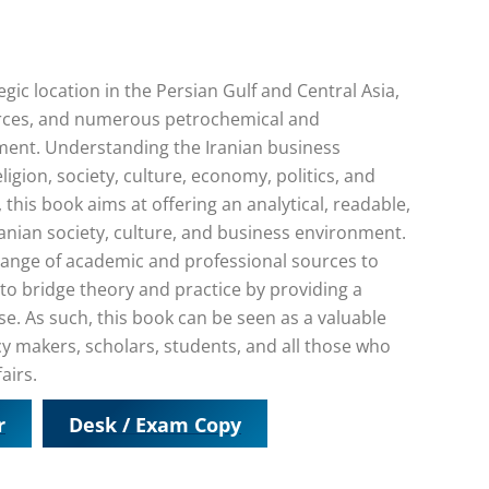
gic location in the Persian Gulf and Central Asia,
rces, and numerous petrochemical and
ment. Understanding the Iranian business
igion, society, culture, economy, politics, and
w, this book aims at offering an analytical, readable,
anian society, culture, and business environment.
range of academic and professional sources to
s to bridge theory and practice by providing a
se. As such, this book can be seen as a valuable
cy makers, scholars, students, and all those who
airs.
r
Desk / Exam Copy