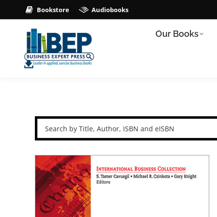
Bookstore
Audiobooks
Our Books