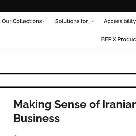
Our Collections
Solutions for…
Accessibilit
BEP X Produc
Making Sense of Iranian
Business