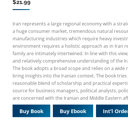
$
21.99
Iran represents a large regional economy with a strate
a huge consumer market, tremendous natural resou
manufacturing industries which require heavy invest
environment requires a holistic approach as in Iran rel
family are intimately intertwined. In line with this vie
and relatively comprehensive understanding of the Ir
The book adopts a broad scope and relies on a wide 
bring insights into the Iranian context. The book trie
reasonable blend of scholarship and practical experti
source for business managers, political analysts, poli
are concerned with the Iranian and Middle Eastern aff
Buy Book
Buy Ebook
Int’l Orde