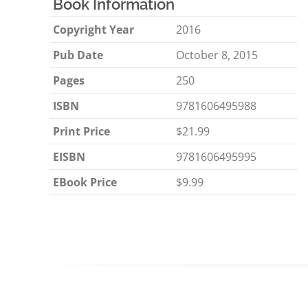
Book Information
Copyright Year
2016
Pub Date
October 8, 2015
Pages
250
ISBN
9781606495988
Print Price
$21.99
EISBN
9781606495995
EBook Price
$9.99