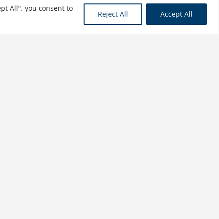
pt All", you consent to
Reject All
Accept All
Managing International
Business in Relation-Based
versus Rule-Based
Countries
$
21.99