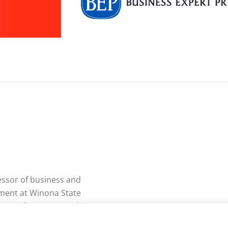
essor of business and
ment at Winona State
a. Professor Yeganeh is a
olar who has earned his