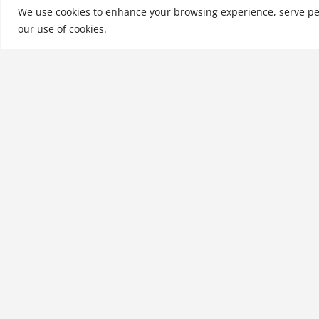
MSc, MBA, and Ph…
We use cookies to enhance your browsing experience, serve perso
our use of cookies.
See More
Related products
Understanding Japanese
Management Practices
$
21.99