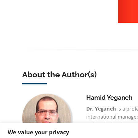
About the Author(s)
Hamid Yeganeh
Dr. Yeganeh
is a prof
international manage
University in Minnesot
We value your privacy
multidisciplinary sch