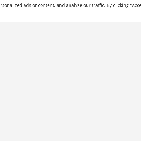
nalized ads or content, and analyze our traffic. By clicking "Acce
The Business of
Relationships: Creating
Enterprise Success with
China
$
28.99