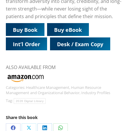
transform adversity into clarity, credibility, and long-
term strength—while never losing sight of the
patients and principles that define their mission.
Buy Book
Buy eBook
Int’l Order
Desk / Exam Copy
ALSO AVAILABLE FROM
Categories:
Healthcare Management
,
Human Resource
Management and Organizational Behavior
,
Industry Profiles
Tag:
2026 Digital Library
Share this book