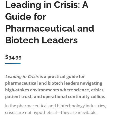
Leading in Crisis: A
Guide for
Pharmaceutical and
Biotech Leaders
$
34.99
Leading in Crisis
is a practical guide for
pharmaceutical and biotech leaders navigating
high-stakes environments where science, ethics,
patient trust, and operational continuity collide.
In the pharmaceutical and biotechnology industries,
crises are not hypothetical—they are inevitable.