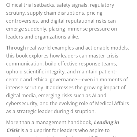
Clinical trial setbacks, safety signals, regulatory
scrutiny, supply chain disruptions, pricing
controversies, and digital reputational risks can
emerge suddenly, placing immense pressure on
leaders and organizations alike.
Through real-world examples and actionable models,
this book explores how leaders can master crisis
communication, build effective response teams,
uphold scientific integrity, and maintain patient-
centric and ethical governance—even in moments of
intense scrutiny. It addresses the growing impact of
digital media, emerging risks such as AI and
cybersecurity, and the evolving role of Medical Affairs
as a strategic leader during disruption.
More than a management handbook,
Leading in
Crisis
is a blueprint for leaders who aspire to