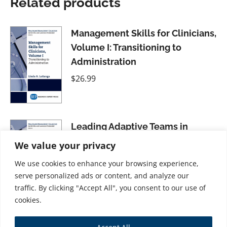
Related products
Management Skills for Clinicians,
Volume I: Transitioning to
Administration
$
26.99
Leading Adaptive Teams in
Healthcare Organizations
We value your privacy
$
21.99
We use cookies to enhance your browsing experience,
serve personalized ads or content, and analyze our
traffic. By clicking "Accept All", you consent to our use of
cookies.
Mastering Evaluation and