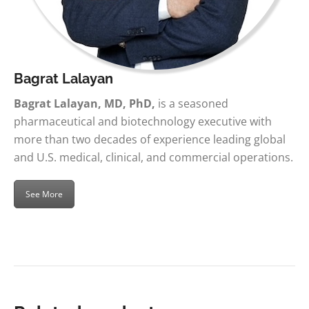
Bagrat Lalayan
Bagrat Lalayan, MD, PhD,
is a seasoned
pharmaceutical and biotechnology executive with
more than two decades of experience leading global
and U.S. medical, clinical, and commercial operations.
See More