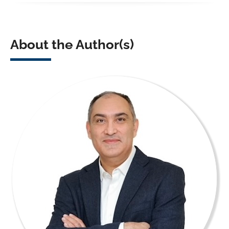
About the Author(s)