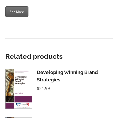
See More
Related products
Developing Winning Brand
Strategies
$
21.99