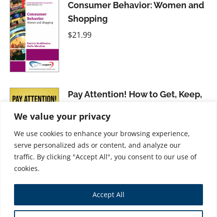
Consumer Behavior: Women and
Shopping
$
21.99
Pay Attention! How to Get, Keep,
and Use Attention to Grow Your
We value your privacy
Business
We use cookies to enhance your browsing experience,
$
31.99
serve personalized ads or content, and analyze our
traffic. By clicking "Accept All", you consent to our use of
cookies.
Accept All
Store