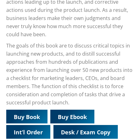
actions leading up to the launch, and corrective
actions used during the product launch. As a result,
business leaders make their own judgments and
never truly know how much more successful they
could have been.
The goals of this book are to discuss critical topics in
launching new products, and to distill successful
approaches from hundreds of publications and
experience from launching over 50 new products into
a checklist for marketing leaders, CEOs, and board
members. The function of this checklist is to force
consideration and completion of tasks that drive a
successful product launch.
Buy Book
Buy Ebook
Int’l Order
Desk / Exam Copy