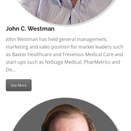
John C. Westman
John Westman has held general management,
marketing and sales position for market leaders such
as Baxter Healthcare and Fresenius Medical Care and
start-ups such as NxStage Medical, PharMetrics and
De…
See More