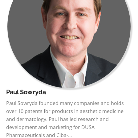
Paul Sowryda
Paul Sowryda founded many companies and holds
over 10 patents for products in aesthetic medicine
and dermatology. Paul has led research and
development and marketing for DUSA
Pharmaceuticals and Ciba-…