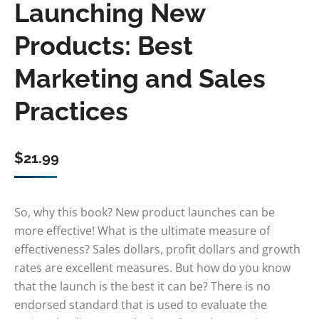
Launching New
Products: Best
Marketing and Sales
Practices
$
21.99
So, why this book? New product launches can be
more effective! What is the ultimate measure of
effectiveness? Sales dollars, profit dollars and growth
rates are excellent measures. But how do you know
that the launch is the best it can be? There is no
endorsed standard that is used to evaluate the