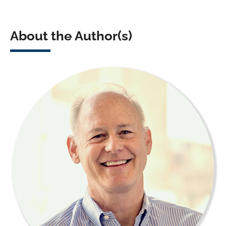
About the Author(s)