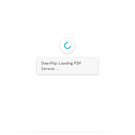
DearFlip: Loading PDF
Worker ...