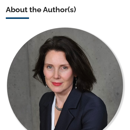
About the Author(s)