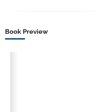
Facebook
X
LinkedIn
WhatsApp
Book Preview