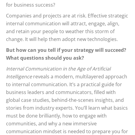
for business success?
Companies and projects are at risk. Effective strategic
internal communication will attract, engage, align,
and retain your people to weather this storm of
change. It will help them adopt new technologies.
But how can you tell if your strategy will succeed?
What questions should you ask?
Internal Communication in the Age of Artificial
Intelligence
reveals a modern, multilayered approach
to internal communication. It’s a practical guide for
business leaders and communicators, filled with
global case studies, behind-the-scenes insights, and
stories from industry experts. You’ll learn what basics
must be done brilliantly, how to engage with
communities, and why a new immersive
communication mindset is needed to prepare you for