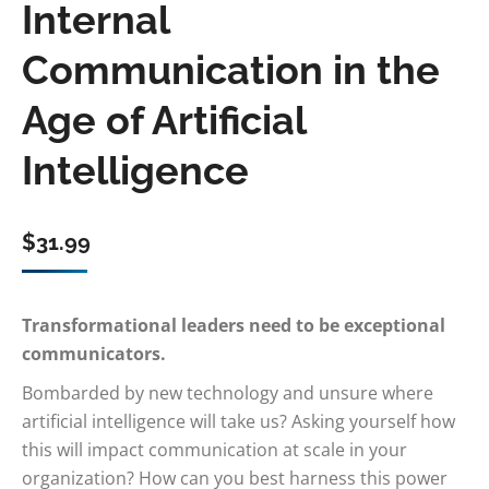
Internal
Communication in the
Age of Artificial
Intelligence
$
31.99
Transformational leaders need to be exceptional
communicators.
Bombarded by new technology and unsure where
artificial intelligence will take us? Asking yourself how
this will impact communication at scale in your
organization? How can you best harness this power