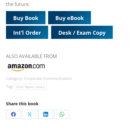
the future.
Buy Book
Buy eBook
Int’l Order
Desk / Exam Copy
ALSO AVAILABLE FROM
Category:
Corporate Communication
Tag:
2024 Digital Library
Share this book
Share
Share
Share
Share
on
on
on
on