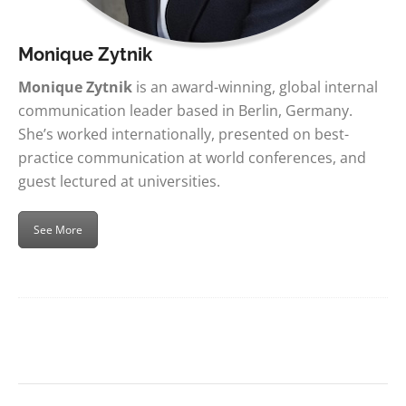
Monique Zytnik
Monique Zytnik
is an award-winning, global internal
communication leader based in Berlin, Germany.
She’s worked internationally, presented on best-
practice communication at world conferences, and
guest lectured at universities.
See More