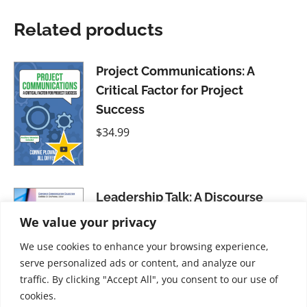
Related products
Project Communications: A
Critical Factor for Project
Success
$
34.99
Leadership Talk: A Discourse
Approach to Leader Emergence
We value your privacy
$
21.99
We use cookies to enhance your browsing experience,
serve personalized ads or content, and analyze our
traffic. By clicking "Accept All", you consent to our use of
cookies.