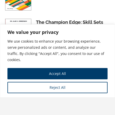
The Champion Edge: Skill Sets
That Fire Up Your Business and
We value your privacy
Life
We use cookies to enhance your browsing experience,
$
31.99
serve personalized ads or content, and analyze our
traffic. By clicking "Accept All", you consent to our use of
cookies.
The Successful New CEO: Core
Accept All
Leadership Principles That Will
Guide Your First Year
Reject All
$
28.99