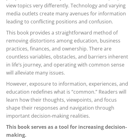
view topics very differently. Technology and varying
media outlets create many avenues for information
leading to conflicting positions and confusion.
This book provides a straightforward method of
removing distortions among education, business
practices, finances, and ownership. There are
countless variables, obstacles, and barriers inherent
in life’s journey, and operating with common sense
will alleviate many issues.
However, exposure to information, experiences, and
education redefines what is “common.” Readers will
learn how their thoughts, viewpoints, and focus
shape their responses and navigation through
important decision-making realities.
This book serves as a tool for increasing decision-
making.