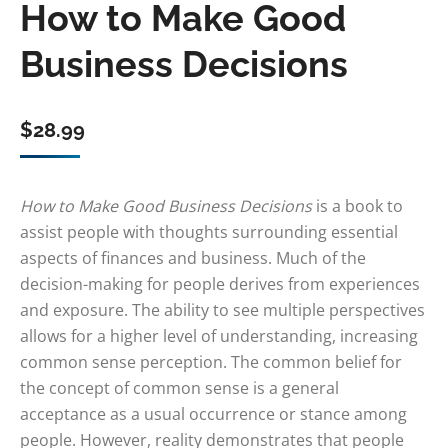
How to Make Good
Business Decisions
$
28.99
How to Make Good Business Decisions
is a book to
assist people with thoughts surrounding essential
aspects of finances and business. Much of the
decision-making for people derives from experiences
and exposure. The ability to see multiple perspectives
allows for a higher level of understanding, increasing
common sense perception. The common belief for
the concept of common sense is a general
acceptance as a usual occurrence or stance among
people. However, reality demonstrates that people