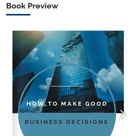
Book Preview