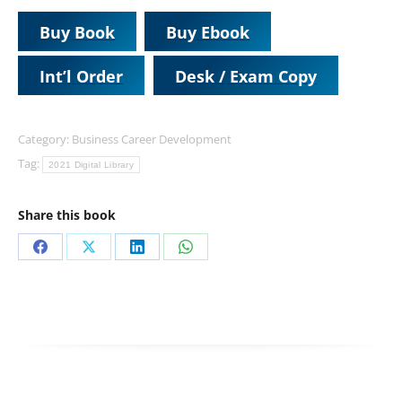
Buy Book
Buy Ebook
Int’l Order
Desk / Exam Copy
Category:
Business Career Development
Tag:
2021 Digital Library
Share this book
Share
Share
Share
Share
on
on
on
on
Facebook
X
LinkedIn
WhatsApp