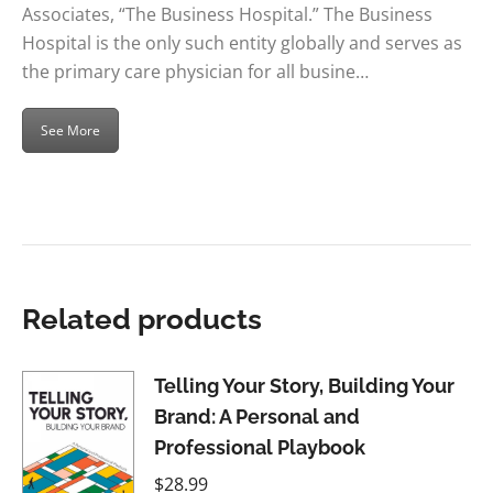
Associates, “The Business Hospital.” The Business
Hospital is the only such entity globally and serves as
the primary care physician for all busine…
See More
Related products
Telling Your Story, Building Your
Brand: A Personal and
Professional Playbook
$
28.99