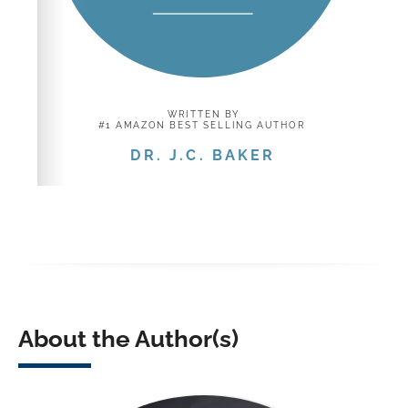
About the Author(s)