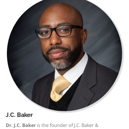
J.C. Baker
Dr. J.C. Baker
is the founder of J.C. Baker &