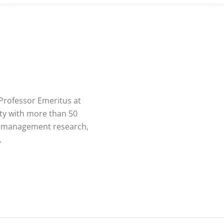
 Professor Emeritus at
ity with more than 50
in management research,
.