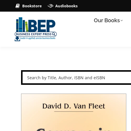
Bookstore
Audiobooks
Our Books