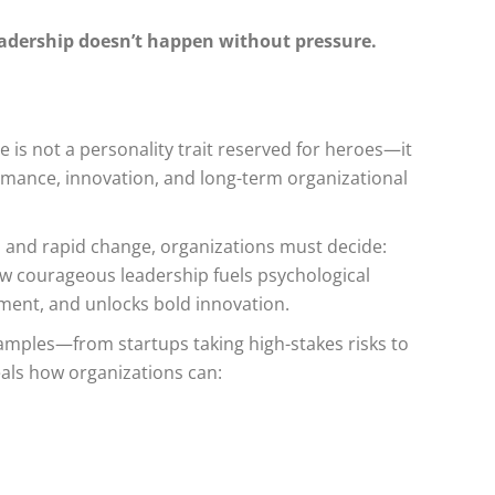
eadership doesn’t happen without pressure.
 is not a personality trait reserved for heroes—it
ormance, innovation, and long-term organizational
on, and rapid change, organizations must decide:
how courageous leadership fuels psychological
ment, and unlocks bold innovation.
mples—from startups taking high-stakes risks to
als how organizations can: