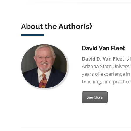
About the Author(s)
David Van Fleet
David D. Van Fleet
is
Arizona State Univers
years of experience 
teaching, and practice
See More