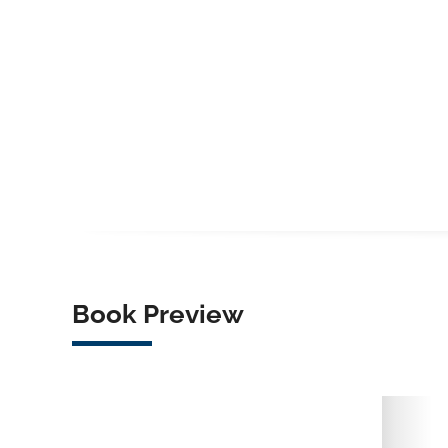
Book Preview