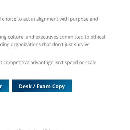
ned choice to act in alignment with purpose and
ing culture, and executives committed to ethical
ing organizations that don’t just survive
t competitive advantage isn’t speed or scale.
r
Desk / Exam Copy