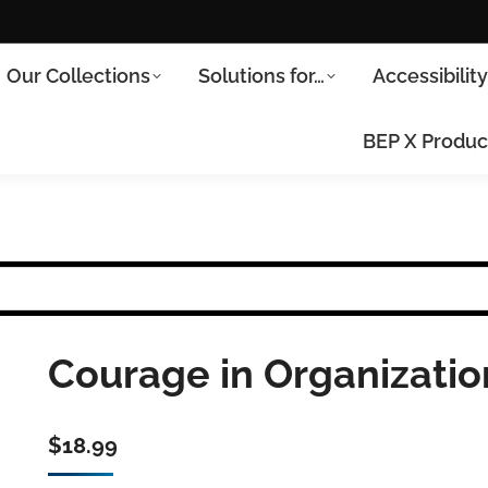
Our Collections
Solutions for…
Accessibilit
BEP X Produc
Courage in Organizatio
$
18.99