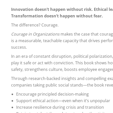
Innovation doesn’t happen without risk. Ethical l
Transformation doesn’t happen without fear.
The difference? Courage.
Courage in Organizations
makes the case that courage
is a measurable, teachable capacity that drives perf
success.
In an era of constant disruption, political polarizati
play it safe or act with conviction. This book shows 
safety, strengthens culture, boosts employee engage
Through research-backed insights and compelling exa
companies taking public social stands—the book reve
Encourage principled decision-making
Support ethical action—even when it’s unpopular
Increase resilience during crisis and transition