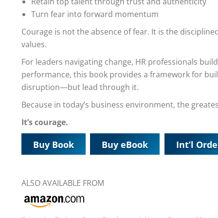
Retain top talent through trust and authenticity
Turn fear into forward momentum
Courage is not the absence of fear. It is the discipli
values.
For leaders navigating change, HR professionals build
performance, this book provides a framework for build
disruption—but lead through it.
Because in today’s business environment, the greates
It’s courage.
Buy Book
Buy eBook
Int’l Orde
ALSO AVAILABLE FROM