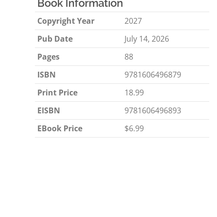
Book Information
Copyright Year
2027
Pub Date
July 14, 2026
Pages
88
ISBN
9781606496879
Print Price
18.99
EISBN
9781606496893
EBook Price
$6.99