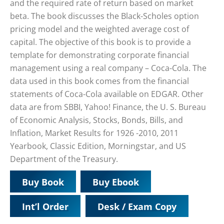
and the required rate of return based on market
beta. The book discusses the Black-Scholes option
pricing model and the weighted average cost of
capital. The objective of this book is to provide a
template for demonstrating corporate financial
management using a real company – Coca-Cola. The
data used in this book comes from the financial
statements of Coca-Cola available on EDGAR. Other
data are from SBBI, Yahoo! Finance, the U. S. Bureau
of Economic Analysis, Stocks, Bonds, Bills, and
Inflation, Market Results for 1926 -2010, 2011
Yearbook, Classic Edition, Morningstar, and US
Department of the Treasury.
Buy Book
Buy Ebook
Int’l Order
Desk / Exam Copy