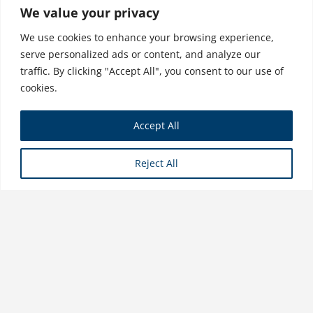
Organizations
We value your privacy
$
31.99
We use cookies to enhance your browsing experience,
serve personalized ads or content, and analyze our
traffic. By clicking "Accept All", you consent to our use of
cookies.
Sustainable Finance and Impact
Accept All
Investing
$
34.99
Reject All
Store
Copyright © 2026 Business Expert Press. All Rights Reserved.
Powered by iGroup Technology Services.