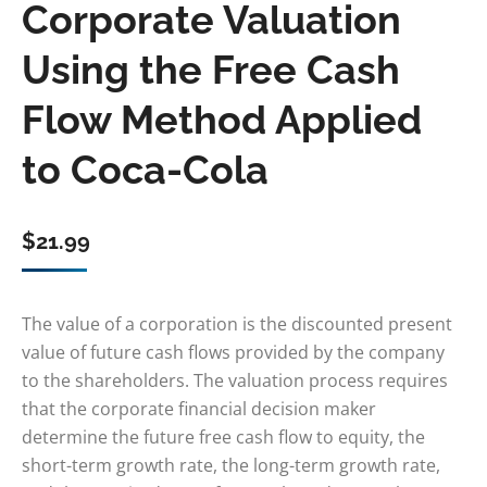
Corporate Valuation
Using the Free Cash
Flow Method Applied
to Coca-Cola
$
21.99
The value of a corporation is the discounted present
value of future cash flows provided by the company
to the shareholders. The valuation process requires
that the corporate financial decision maker
determine the future free cash flow to equity, the
short-term growth rate, the long-term growth rate,