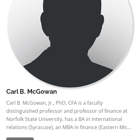
Carl B. McGowan
Carl B. McGowan, Jr., PhD, CFA is a faculty
distinguished professor and professor of finance at
Norfolk State University, has a BA in international
relations (Syracuse), an MBA in finance (Eastern Mic…