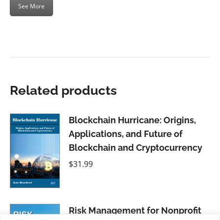
See More
Related products
Blockchain Hurricane: Origins,
Applications, and Future of
Blockchain and Cryptocurrency
$
31.99
Risk Management for Nonprofit