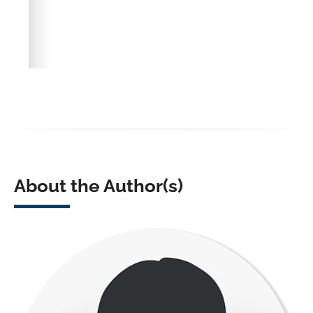
About the Author(s)