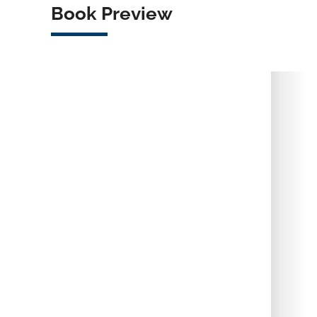
Book Preview