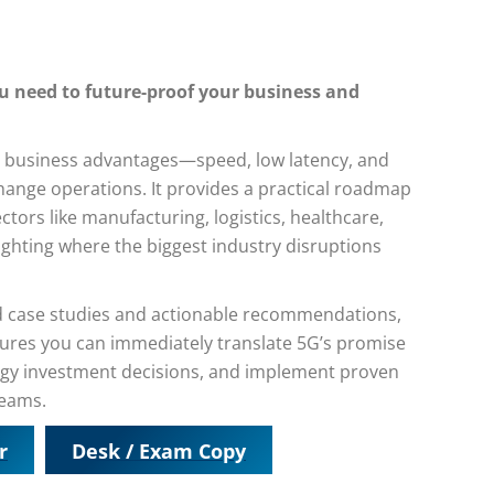
you need to future-proof your business and
ore business advantages—speed, low latency, and
ange operations. It provides a practical roadmap
ctors like manufacturing, logistics, healthcare,
lighting where the biggest industry disruptions
ld case studies and actionable recommendations,
sures you can immediately translate 5G’s promise
ogy investment decisions, and implement proven
reams.
r
Desk / Exam Copy