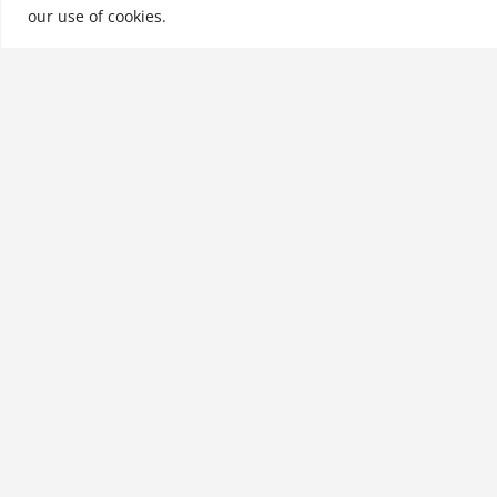
our use of cookies.
See More
Related products
RFID for the Supply Chain
and Operations
Professional, Third Edition
$
34.99