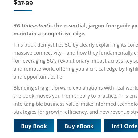
$
37.99
5G Unleashed
is the essential, jargon-free guide 
maintain a competitive edge.
This book demystifies 5G by clearly explaining its c
massive connectivity—and how they fundamentally ch
for leveraging 5G’s revolutionary impact across key se
and remote work, offering you a critical edge by high
and opportunities lie.
Blending straightforward explanations with real-wor
the book moves you from theory to practice. This en
into tangible business value, make informed technol
strategies for growth, efficiency, and new revenue st
Buy Book
Buy eBook
Int’l Orde