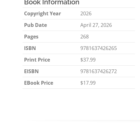
Book Information
Copyright Year
2026
Pub Date
April 27, 2026
Pages
268
ISBN
9781637426265
Print Price
$37.99
EISBN
9781637426272
EBook Price
$17.99