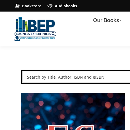
Bookstore
Audiobooks
Our Books