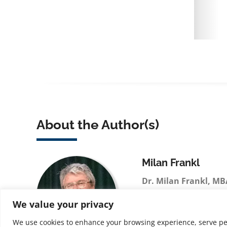
About the Author(s)
Milan Frankl
Dr. Milan Frankl, MB
technology executive 
We value your privacy
in large-scale systems
and business process 
We use cookies to enhance your browsing experience, serve perso