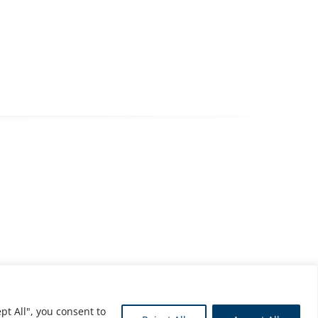
pt All", you consent to