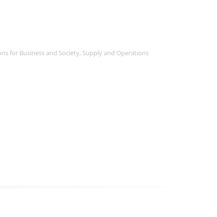
ns for Business and Society
,
Supply and Operations