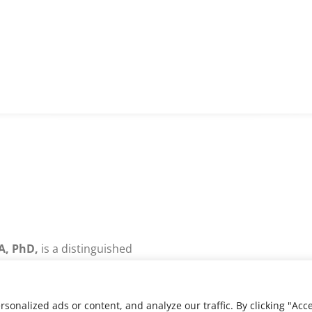
A, PhD,
is a distinguished
and academic specializing
 development, IT strategy,
re-engineering.
nalized ads or content, and analyze our traffic. By clicking "Acce