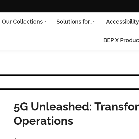
Our Collections
Solutions for…
Accessibilit
BEP X Produc
5G Unleashed: Transfo
Operations