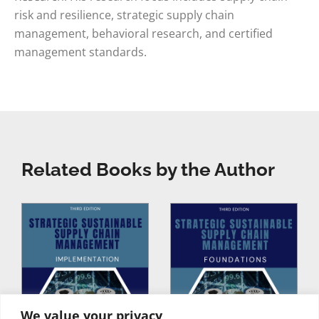
risk and resilience, strategic supply chain
management, behavioral research, and certified
management standards.
Related Books by the Author
We value your privacy