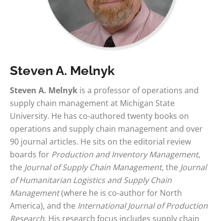
Steven A. Melnyk
Steven A. Melnyk
is a professor of operations and
supply chain management at Michigan State
University. He has co-authored twenty books on
operations and supply chain management and over
90 journal articles. He sits on the editorial review
boards for
Production and Inventory Management
,
the
Journal of Supply Chain Management
, the
Journal
of Humanitarian Logistics and Supply Chain
Management
(where he is co-author for North
America), and the
International Journal of Production
Research
. His research focus includes supply chain