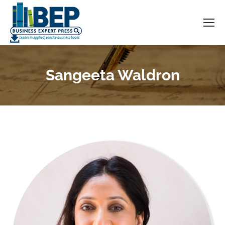
Sangeeta Waldron
You are here: