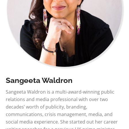
Sangeeta Waldron
Sangeeta Waldron is a multi-award-winning public
relations and media professional with over two
decades’ worth of publicity, branding,
communications, crisis management, media, and
social media experience. She started out her career