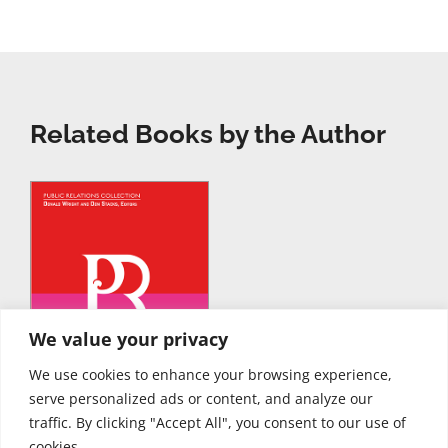
Related Books by the Author
We value your privacy
We use cookies to enhance your browsing experience,
serve personalized ads or content, and analyze our
traffic. By clicking "Accept All", you consent to our use of
cookies.