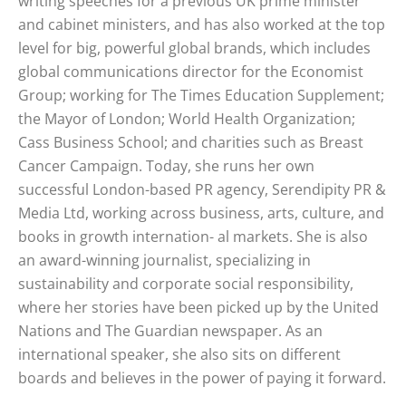
writing speeches for a previous UK prime minister
and cabinet ministers, and has also worked at the top
level for big, powerful global brands, which includes
global communications director for the Economist
Group; working for The Times Education Supplement;
the Mayor of London; World Health Organization;
Cass Business School; and charities such as Breast
Cancer Campaign. Today, she runs her own
successful London-based PR agency, Serendipity PR &
Media Ltd, working across business, arts, culture, and
books in growth internation- al markets. She is also
an award-winning journalist, specializing in
sustainability and corporate social responsibility,
where her stories have been picked up by the United
Nations and The Guardian newspaper. As an
international speaker, she also sits on different
boards and believes in the power of paying it forward.