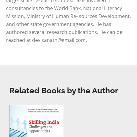
large- scale research studies. He is involved in
consultancies to the World Bank, National Literacy
Mission, Ministry of Human Re- sources Development,
and other state government agencies. He has
authored several research publications. He can be
reached at
devisanath@gmail.com
.
Related Books by the Author