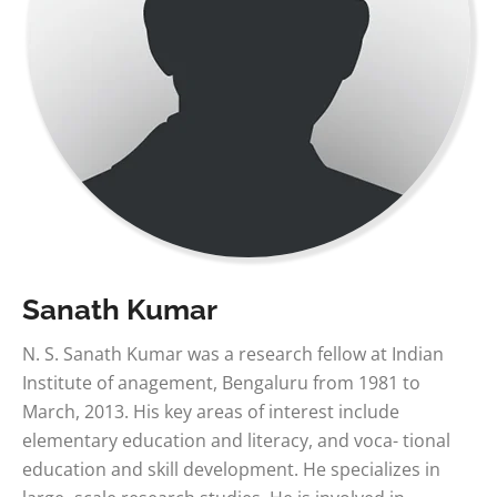
Sanath Kumar
N. S. Sanath Kumar was a research fellow at Indian
Institute of anagement, Bengaluru from 1981 to
March, 2013. His key areas of interest include
elementary education and literacy, and voca- tional
education and skill development. He specializes in