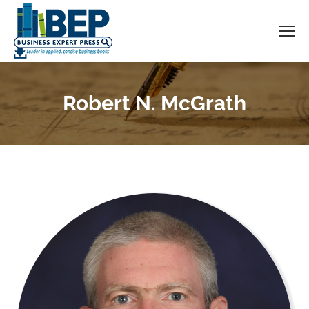
Robert N. McGrath
You are here: