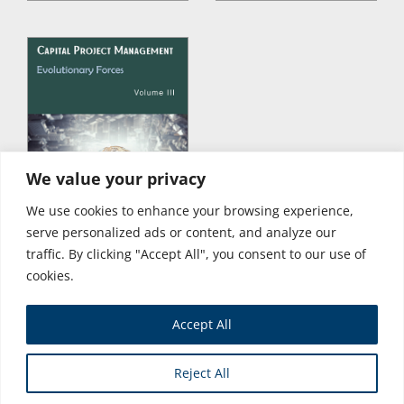
We value your privacy
We use cookies to enhance your browsing experience,
serve personalized ads or content, and analyze our
traffic. By clicking "Accept All", you consent to our use of
cookies.
Accept All
Store
Reject All
Copyright © 2026 Business Expert Press. All Rights Reserved.
Powered by iGroup Technology Services.