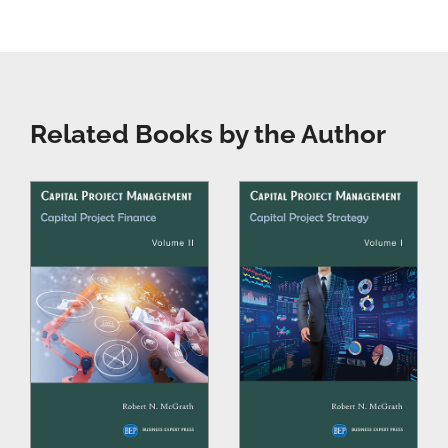
Related Books by the Author