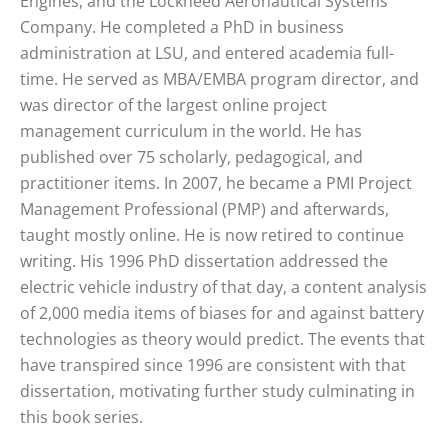
Engines, and the Lockheed Aeronautical Systems
Company. He completed a PhD in business
administration at LSU, and entered academia full-
time. He served as MBA/EMBA program director, and
was director of the largest online project
management curriculum in the world. He has
published over 75 scholarly, pedagogical, and
practitioner items. In 2007, he became a PMI Project
Management Professional (PMP) and afterwards,
taught mostly online. He is now retired to continue
writing. His 1996 PhD dissertation addressed the
electric vehicle industry of that day, a content analysis
of 2,000 media items of biases for and against battery
technologies as theory would predict. The events that
have transpired since 1996 are consistent with that
dissertation, motivating further study culminating in
this book series.