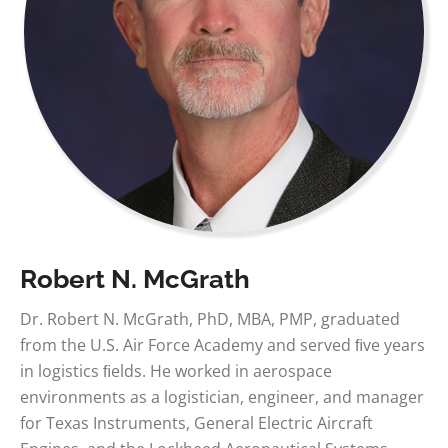
Robert N. McGrath
Dr. Robert N. McGrath, PhD, MBA, PMP, graduated
from the U.S. Air Force Academy and served ﬁve years
in logistics ﬁelds. He worked in aerospace
environments as a logistician, engineer, and manager
for Texas Instruments, General Electric Aircraft