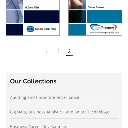
←
1
2
Our Collections
Auditing and Corporate Governance
Big Data, Business Analytics, and Smart Technology
Business Career Development