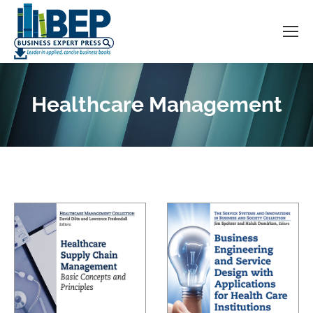
Healthcare Management
You are here: