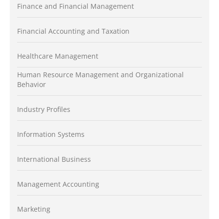
Finance and Financial Management
Financial Accounting and Taxation
Healthcare Management
Human Resource Management and Organizational
Behavior
Industry Profiles
Information Systems
International Business
Management Accounting
Marketing