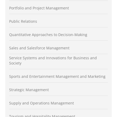
Portfolio and Project Management
Public Relations
Quantitative Approaches to Decision-Making
Sales and Salesforce Management
Service Systems and Innovations for Business and
Society
Sports and Entertainment Management and Marketing
Strategic Management
Supply and Operations Management
Tourism and Hospitality Management