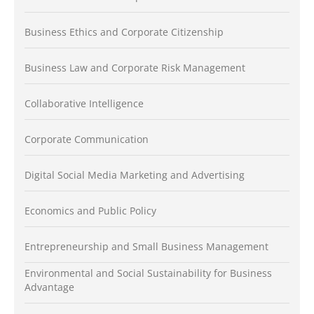
Business Ethics and Corporate Citizenship
Business Law and Corporate Risk Management
Collaborative Intelligence
Corporate Communication
Digital Social Media Marketing and Advertising
Economics and Public Policy
Entrepreneurship and Small Business Management
Environmental and Social Sustainability for Business
Advantage