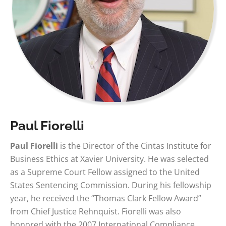
Paul Fiorelli
Paul Fiorelli
is the Director of the Cintas Institute for
Business Ethics at Xavier University. He was selected
as a Supreme Court Fellow assigned to the United
States Sentencing Commission. During his fellowship
year, he received the “Thomas Clark Fellow Award”
from Chief Justice Rehnquist. Fiorelli was also
honored with the 2007 International Compliance