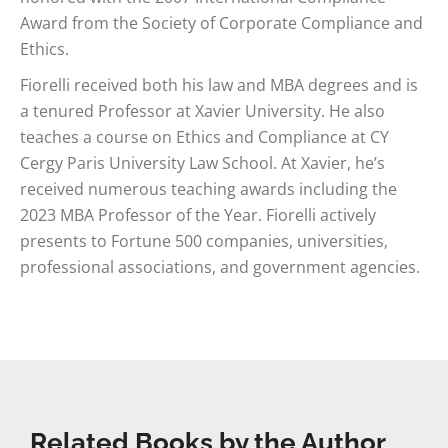
Award from the Society of Corporate Compliance and
Ethics.
Fiorelli received both his law and MBA degrees and is
a tenured Professor at Xavier University. He also
teaches a course on Ethics and Compliance at CY
Cergy Paris University Law School. At Xavier, he’s
received numerous teaching awards including the
2023 MBA Professor of the Year. Fiorelli actively
presents to Fortune 500 companies, universities,
professional associations, and government agencies.
Related Books by the Author