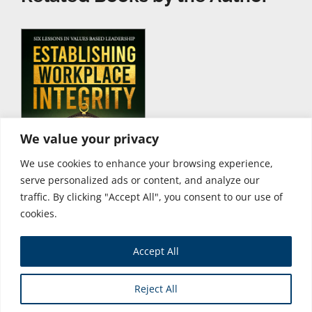
We value your privacy
We use cookies to enhance your browsing experience,
serve personalized ads or content, and analyze our
traffic. By clicking "Accept All", you consent to our use of
cookies.
Accept All
Store
Reject All
Copyright © 2026 Business Expert Press. All Rights Reserved.
Powered by iGroup Technology Services.