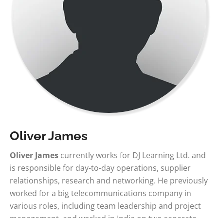
Oliver James
Oliver James
currently works for DJ Learning Ltd. and
is responsible for day-to-day operations, supplier
relationships, research and networking. He previously
worked for a big telecommunications company in
various roles, including team leadership and project