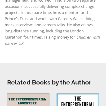
management, and worked in India on two separate
occasions, successfully delivering complex change
projects. In his spare time, he is a mentor for the
Prince’s Trust and works with Careers Wales doing
mock interviews and careers talks. He also enjoys
long-distance running, including the London
Marathon four times, raising money for
Children with
Cancer UK
.
Related Books by the Author