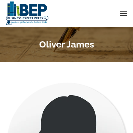
Oliver James
You are here: