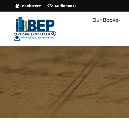
Bookstore
Audiobooks
Our Books