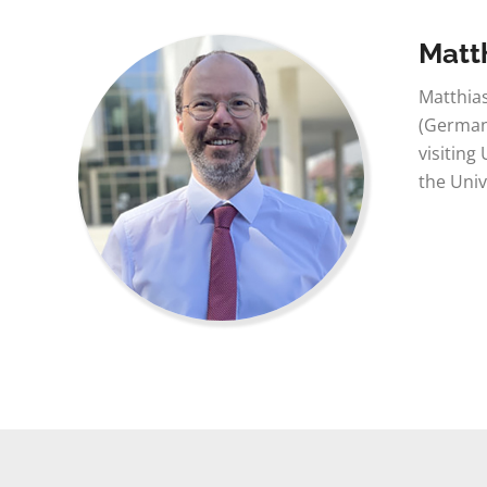
Matt
Matthias
(Germany
visiting
the Univ