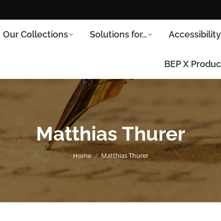
Our Collections
Solutions for…
Accessibilit
BEP X Produc
Matthias Thurer
You are here:
Home
Matthias Thurer