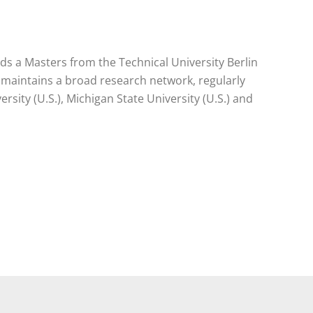
lds a Masters from the Technical University Berlin
 maintains a broad research network, regularly
rsity (U.S.), Michigan State University (U.S.) and