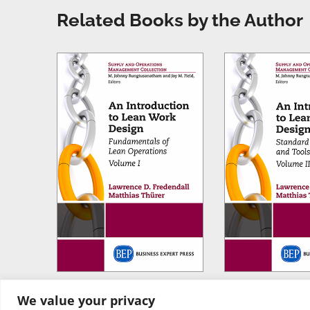
Related Books by the Author
We value your privacy