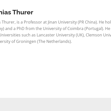
hias Thurer
 Thurer, is a Professor at Jinan University (PR China). He ho
) and a PhD from the University of Coimbra (Portugal). He
 Universities such as Lancaster University (UK), Clemson Unive
ersity of Groningen (The Netherlands).