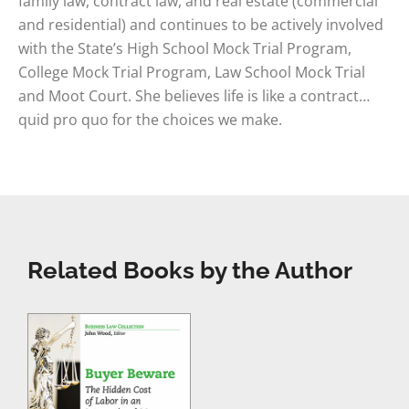
family law, contract law, and real estate (commercial
and residential) and continues to be actively involved
with the State’s High School Mock Trial Program,
College Mock Trial Program, Law School Mock Trial
and Moot Court. She believes life is like a contract…
quid pro quo for the choices we make.
Related Books by the Author