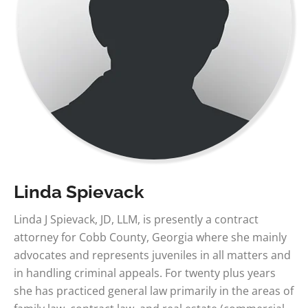
Linda Spievack
Linda J Spievack, JD, LLM, is presently a contract
attorney for Cobb County, Georgia where she mainly
advocates and represents juveniles in all matters and
in handling criminal appeals. For twenty plus years
she has practiced general law primarily in the areas of