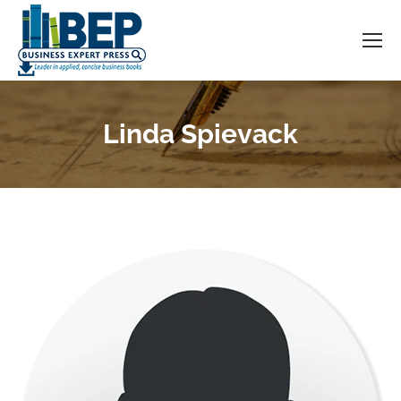
Linda Spievack
You are here: