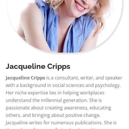
Jacqueline Cripps
Jacqueline Cripps
is a consultant, writer, and speaker
with a background in social sciences and psychology.
Her niche expertise lies in helping workplaces
understand the millennial generation. She is
passionate about creating awareness, educating
others, and bringing about positive change.
Jacqueline writes for numerous publications. She is