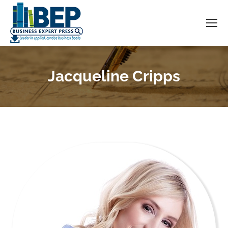
Jacqueline Cripps
You are here: