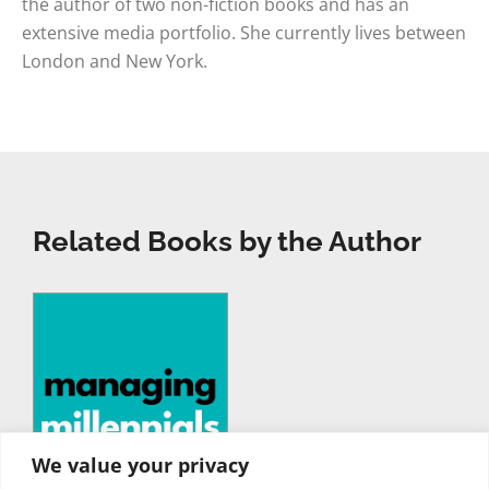
the author of two non-fiction books and has an
extensive media portfolio. She currently lives between
London and New York.
Related Books by the Author
We value your privacy