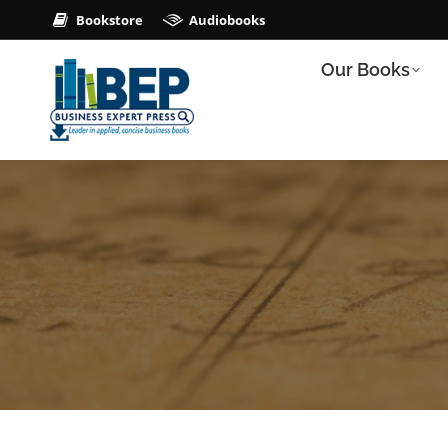
Bookstore
Audiobooks
Our Books