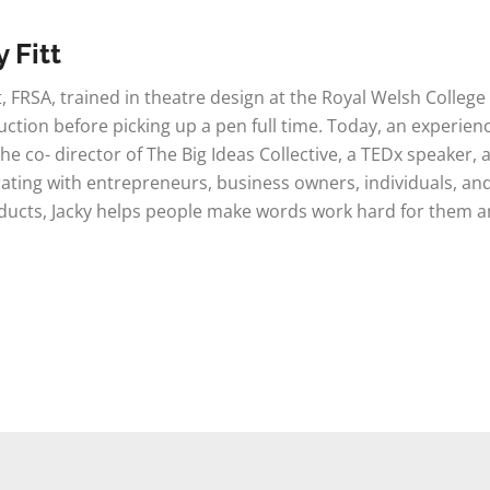
 Fitt
tt, FRSA, trained in theatre design at the Royal Welsh Colleg
ction before picking up a pen full time. Today, an experien
 the co- director of The Big Ideas Collective, a TEDx speaker, 
ating with entrepreneurs, business owners, individuals, and
ucts, Jacky helps people make words work hard for them and