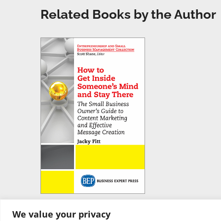
Related Books by the Author
We value your privacy