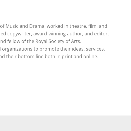
e of Music and Drama, worked in theatre, film, and
ced copywriter, award-winning author, and editor,
and fellow of the Royal Society of Arts.
 organizations to promote their ideas, services,
 their bottom line both in print and online.