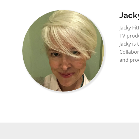
Jacky
Jacky Fi
TV produ
Jacky is
Collabor
and prod