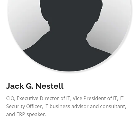
Jack G. Nestell
CIO, Executive Director of IT, Vice President of IT, IT
Security Officer, IT business advisor and consultant,
and ERP speaker.