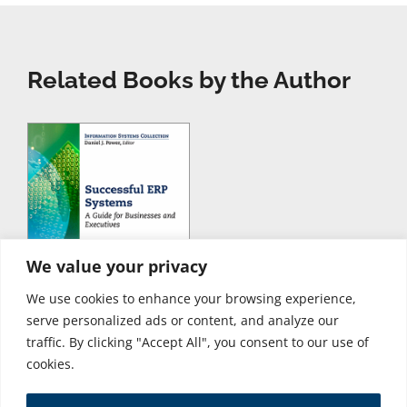
Related Books by the Author
We value your privacy
We use cookies to enhance your browsing experience,
serve personalized ads or content, and analyze our
traffic. By clicking "Accept All", you consent to our use of
cookies.