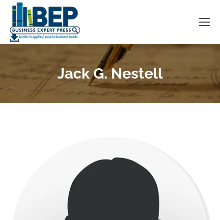
Jack G. Nestell
You are here: