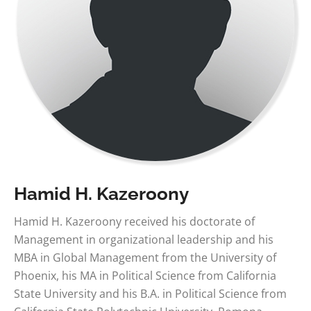
Hamid H. Kazeroony
Hamid H. Kazeroony received his doctorate of
Management in organizational leadership and his
MBA in Global Management from the University of
Phoenix, his MA in Political Science from California
State University and his B.A. in Political Science from