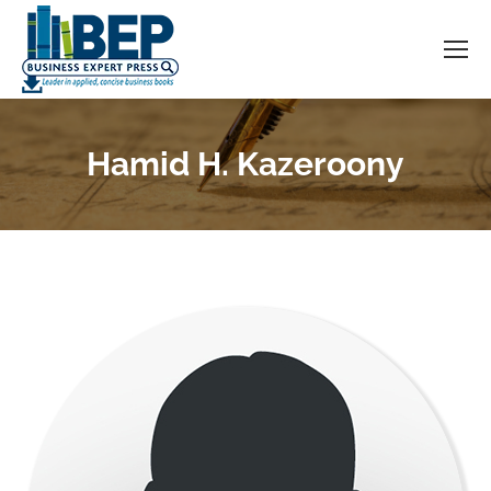
Hamid H. Kazeroony
You are here: