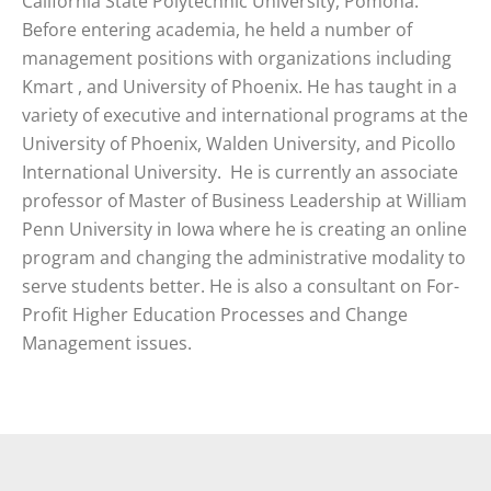
California State Polytechnic University, Pomona.
Before entering academia, he held a number of
management positions with organizations including
Kmart , and University of Phoenix. He has taught in a
variety of executive and international programs at the
University of Phoenix, Walden University, and Picollo
International University. He is currently an associate
professor of Master of Business Leadership at William
Penn University in Iowa where he is creating an online
program and changing the administrative modality to
serve students better. He is also a consultant on For-
Profit Higher Education Processes and Change
Management issues.