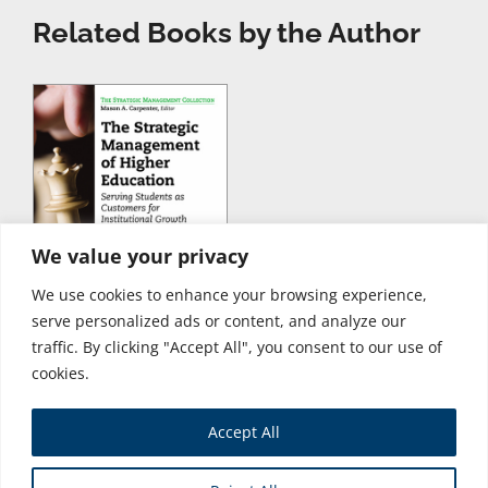
Related Books by the Author
We value your privacy
We use cookies to enhance your browsing experience,
serve personalized ads or content, and analyze our
traffic. By clicking "Accept All", you consent to our use of
cookies.
Accept All
Store